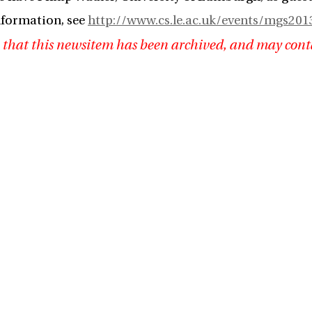
nformation, see
http://www.cs.le.ac.uk/events/mgs201
 that this newsitem has been archived, and may cont