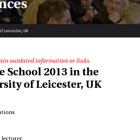
nces
of Leicester, UK
ain outdated information or links.
e School 2013 in the
ity of Leicester, UK
ations
 lecturer.