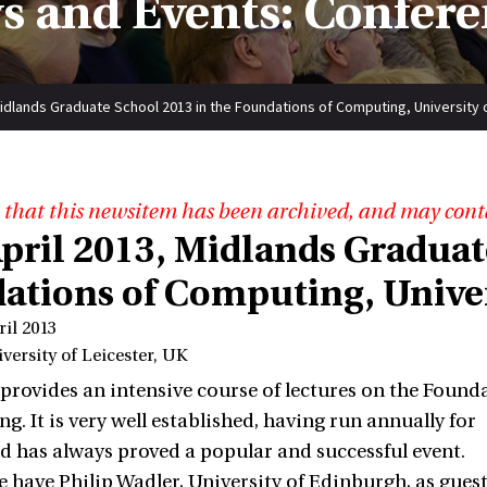
s and Events: Confere
Midlands Graduate School 2013 in the Foundations of Computing, University 
 that this newsitem has been archived, and may cont
April 2013, Midlands Graduat
ations of Computing, Univers
ril 2013
versity of Leicester, UK
provides an intensive course of lectures on the Found
g. It is very well established, having run annually for
nd has always proved a popular and successful event.
e have Philip Wadler, University of Edinburgh, as guest