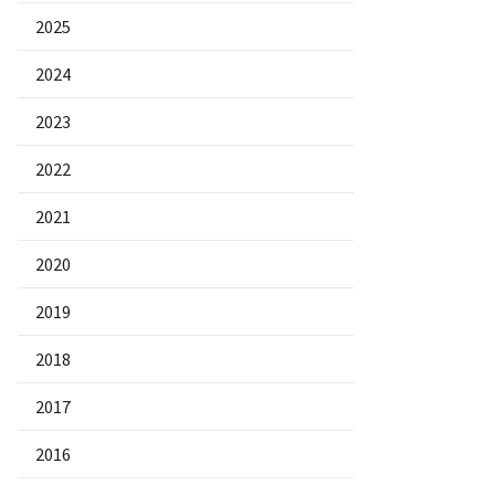
2025
2024
2023
2022
2021
2020
2019
2018
2017
2016