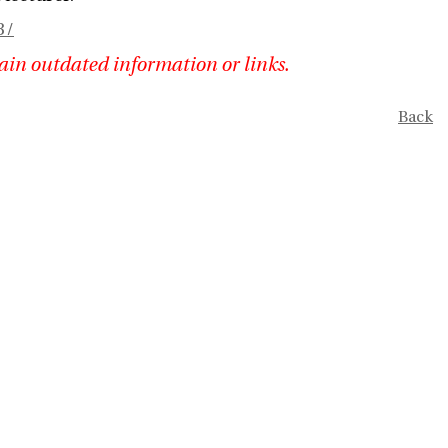
3/
ain outdated information or links.
Back