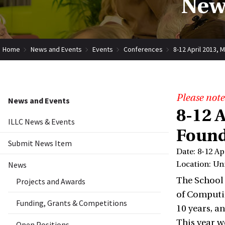
New
Home
News and Events
Events
Conferences
8-12 April 2013, 
Please note
News and Events
8-12 
ILLC News & Events
Found
Submit News Item
Date: 8-12 Ap
News
Location: Uni
The School 
Projects and Awards
of Computin
Funding, Grants & Competitions
10 years, a
This year w
Open Positions