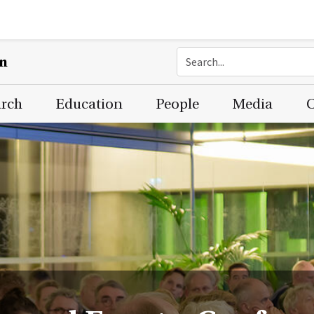
on
arch
Education
People
Media
C