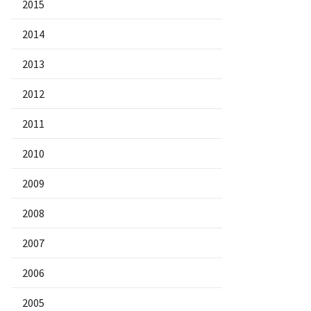
2015
2014
2013
2012
2011
2010
2009
2008
2007
2006
2005