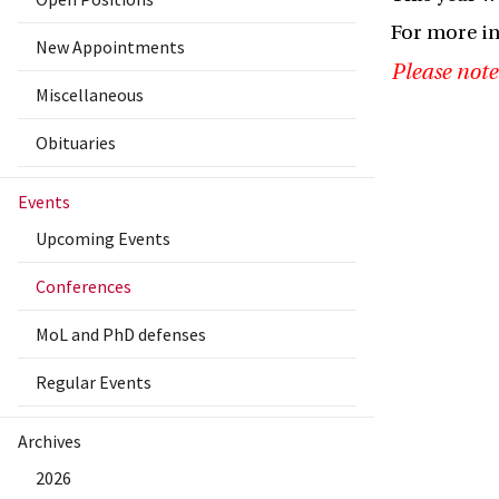
For more i
New Appointments
Please note
Miscellaneous
Obituaries
Events
Upcoming Events
Conferences
MoL and PhD defenses
Regular Events
Archives
2026