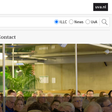
uva.nl
ILLC
News
UvA
ontact