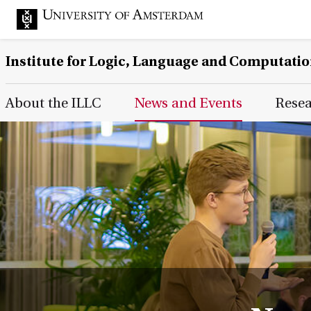
Institute for Logic, Language and Computati
Main Page Navigation
About the ILLC
News and Events
Rese