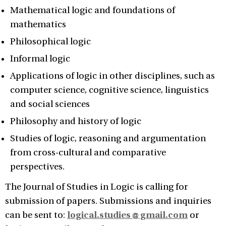
Mathematical logic and foundations of
mathematics
Philosophical logic
Informal logic
Applications of logic in other disciplines, such as
computer science, cognitive science, linguistics
and social sciences
Philosophy and history of logic
Studies of logic, reasoning and argumentation
from cross-cultural and comparative
perspectives.
The Journal of Studies in Logic is calling for
submission of papers. Submissions and inquiries
can be sent to:
logical.studies
gmail.com
or