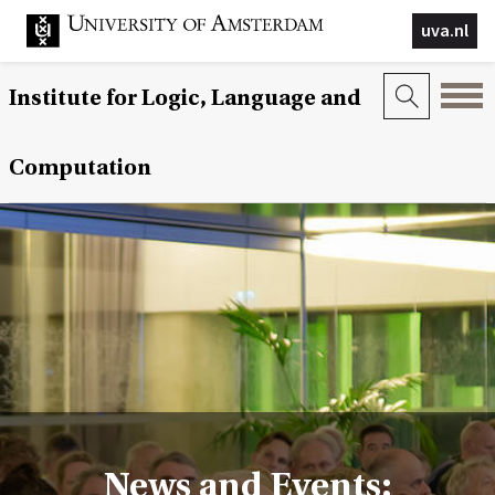
uva.nl
Institute for Logic, Language and
Computation
News and Events: