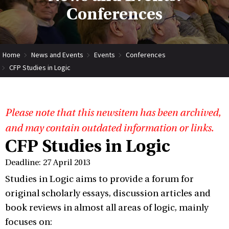
Conferences
Home
News and Events
Events
Conferences
CFP Studies in Logic
Please note that this newsitem has been archived,
and may contain outdated information or links.
CFP Studies in Logic
Deadline: 27 April 2013
Studies in Logic aims to provide a forum for
original scholarly essays, discussion articles and
book reviews in almost all areas of logic, mainly
focuses on: