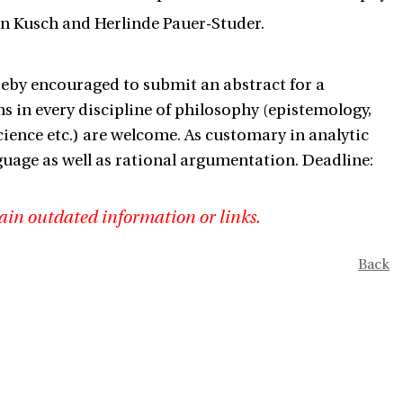
in Kusch and Herlinde Pauer-Studer.
reby encouraged to submit an abstract for a
s in every discipline of philosophy (epistemology,
science etc.) are welcome. As customary in analytic
uage as well as rational argumentation. Deadline:
ain outdated information or links.
Back