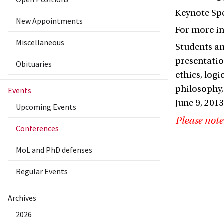
Keynote Spe
New Appointments
For more i
Miscellaneous
Students an
presentatio
Obituaries
ethics, log
philosophy,
Events
June 9, 201
Upcoming Events
Please note
Conferences
MoL and PhD defenses
Regular Events
Archives
2026