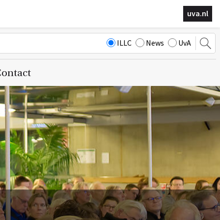
uva.nl
ILLC
News
UvA
ontact