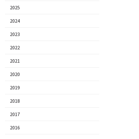
2025
2024
2023
2022
2021
2020
2019
2018
2017
2016