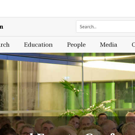
on
arch
Education
People
Media
C