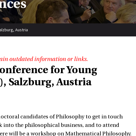
nces
lzburg, Austria
ain outdated information or links.
onference for Young
, Salzburg, Austria
octoral candidates of Philosophy to get in touch
ek into the philosophical business, and to attend
here will be a workshop on Mathematical Philosophy.