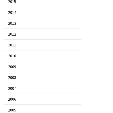
2015
2014
2013
2012
2011
2010
2009
2008
2007
2006
2005