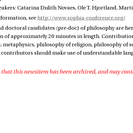
akers: Catarina Dulith Novaes, Ole T. Hjortland, Mart
nformation, see
http://www.sophia-conference.org/
d doctoral candidates (pre-doc) of philosophy are he
n of approximately 20 minutes in length. Contribution
ic, metaphysics, philosophy of religion, philosophy of 
 contributors should make use of understandable lang
3
 that this newsitem has been archived, and may cont