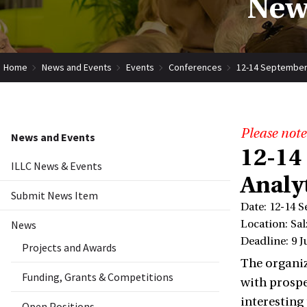
New
Home
News and Events
Events
Conferences
12-14 September 
Please note
News and Events
12-14
ILLC News & Events
Analy
Submit News Item
Date: 12-14 
News
Location: Sal
Deadline: 9 J
Projects and Awards
The organiz
Funding, Grants & Competitions
with prospe
interesting
Open Positions