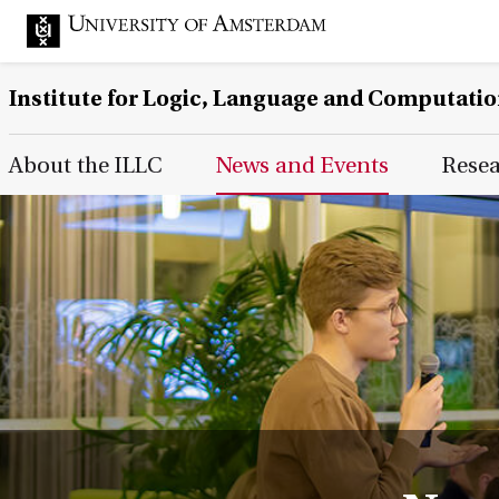
Institute for Logic, Language and Computati
Main Page Navigation
About the ILLC
News and Events
Rese