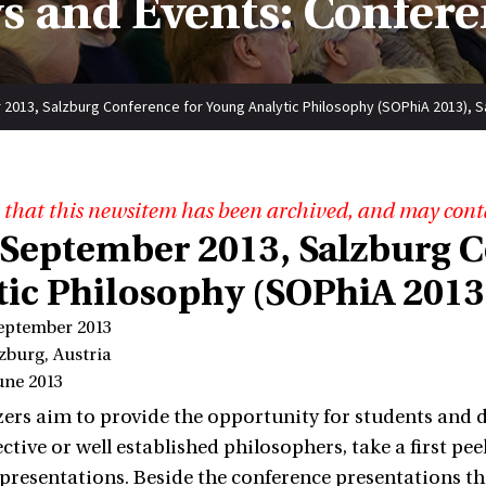
s and Events: Confere
2013, Salzburg Conference for Young Analytic Philosophy (SOPhiA 2013), Sa
 that this newsitem has been archived, and may cont
 September 2013, Salzburg C
tic Philosophy (SOPhiA 2013)
September 2013
zburg, Austria
une 2013
ers aim to provide the opportunity for students and d
ctive or well established philosophers, take a first pe
 presentations. Beside the conference presentations t