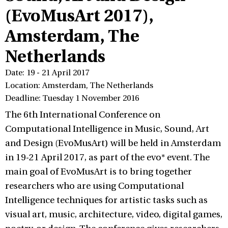
(EvoMusArt 2017),
Amsterdam, The
Netherlands
Date: 19 - 21 April 2017
Location: Amsterdam, The Netherlands
Deadline: Tuesday 1 November 2016
The 6th International Conference on
Computational Intelligence in Music, Sound, Art
and Design (EvoMusArt) will be held in Amsterdam
in 19-21 April 2017, as part of the evo* event. The
main goal of EvoMusArt is to bring together
researchers who are using Computational
Intelligence techniques for artistic tasks such as
visual art, music, architecture, video, digital games,