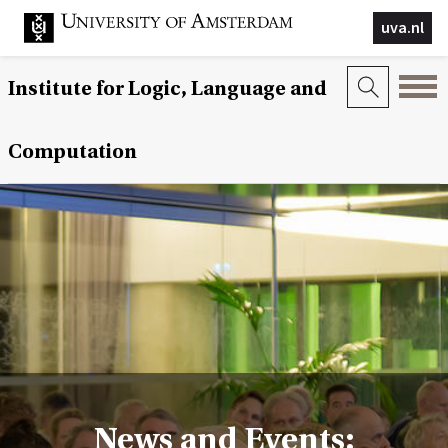
uva.nl
Institute for Logic, Language and
Computation
News and Events: