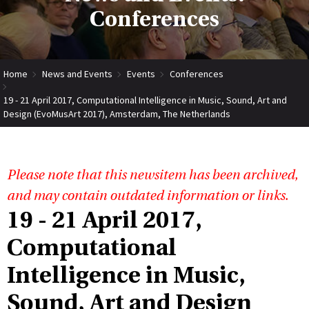
Conferences
Home
News and Events
Events
Conferences
19 - 21 April 2017, Computational Intelligence in Music, Sound, Art and
Design (EvoMusArt 2017), Amsterdam, The Netherlands
Please note that this newsitem has been archived,
and may contain outdated information or links.
19 - 21 April 2017,
Computational
Intelligence in Music,
Sound, Art and Design