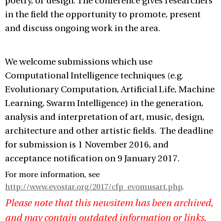
poetry, or design. The conference gives researchers
in the field the opportunity to promote, present
and discuss ongoing work in the area.
We welcome submissions which use
Computational Intelligence techniques (e.g.
Evolutionary Computation, Artificial Life, Machine
Learning, Swarm Intelligence) in the generation,
analysis and interpretation of art, music, design,
architecture and other artistic fields. The deadline
for submission is 1 November 2016, and
acceptance notification on 9 January 2017.
For more information, see
http://www.evostar.org/2017/cfp_evomusart.php
.
Please note that this newsitem has been archived,
and may contain outdated information or links.