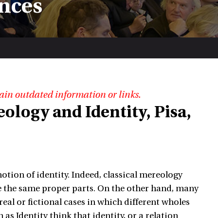
nces
ain outdated information or links.
eology and Identity, Pisa,
tion of identity. Indeed, classical mereology
ave the same proper parts. On the other hand, many
eal or fictional cases in which different wholes
 Identity think that identity, or a relation