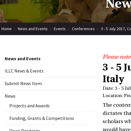
New
Home
News and Events
Events
Conferences
3 - 5 July 2017, 
Please note
News and Events
3 - 5 
ILLC News & Events
Italy
Submit News Item
Date: 3 - 5 Ju
News
Location: Pisa
The contemp
Projects and Awards
dictates th
Funding, Grants & Competitions
scholars wh
would have 
Open Positions