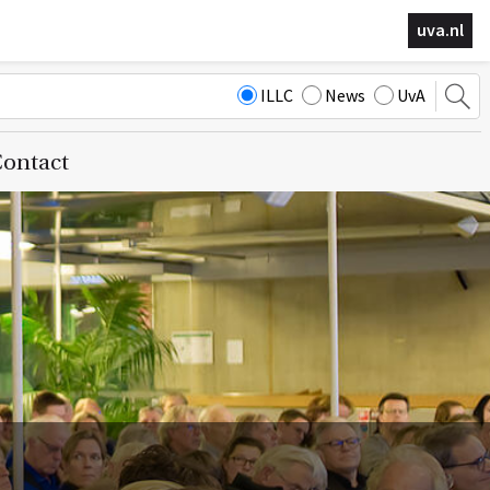
uva.nl
ILLC
News
UvA
ontact