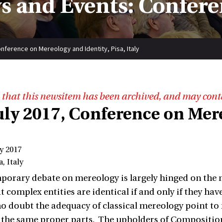
s and Events: Confere
Conference on Mereology and Identity, Pisa, Italy
 that this newsitem has been archived, and may cont
July 2017, Conference on Mer
ly 2017
, Italy
orary debate on mereology is largely hinged on the no
at complex entities are identical if and only if they h
o doubt the adequacy of classical mereology point to r
the same proper parts. The upholders of Composition as