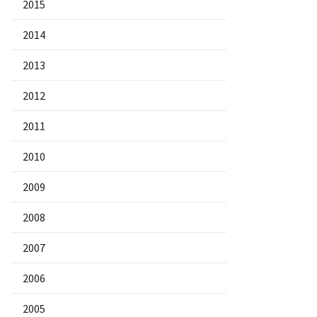
2015
2014
2013
2012
2011
2010
2009
2008
2007
2006
2005