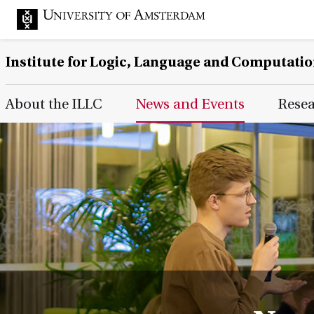
Institute for Logic, Language and Computati
Main Page Navigation
About the ILLC
News and Events
Rese