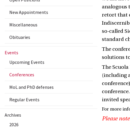
analogous t
New Appointments
retort that
Indiscernibl
Miscellaneous
so-called S
Obituaries
standard ch
The confere
Events
solutions t
Upcoming Events
The Scuola 
Conferences
(including 
conference)
MoL and PhD defenses
conference.
Regular Events
invited spe
For more inf
Archives
Please note
2026