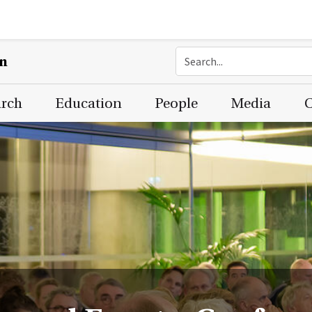
on
arch
Education
People
Media
C