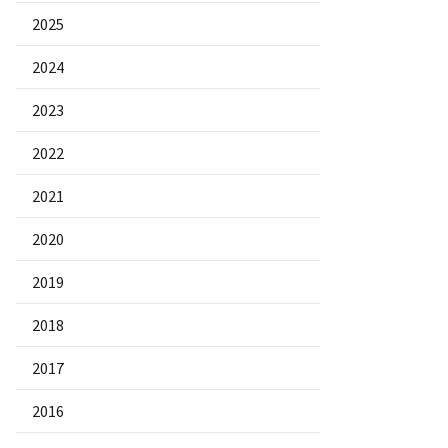
2025
2024
2023
2022
2021
2020
2019
2018
2017
2016