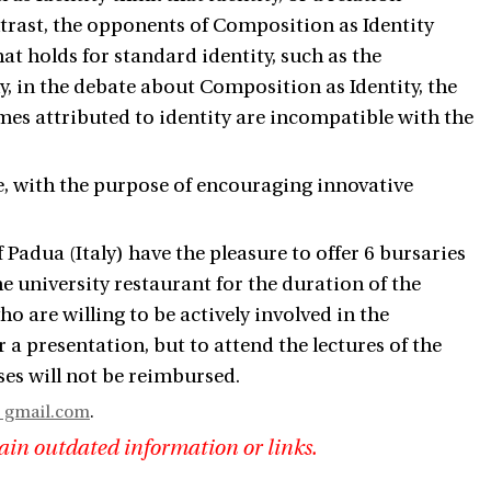
ntrast, the opponents of Composition as Identity
at holds for standard identity, such as the
lly, in the debate about Composition as Identity, the
mes attributed to identity are incompatible with the
e, with the purpose of encouraging innovative
 Padua (Italy) have the pleasure to offer 6 bursaries
he university restaurant for the duration of the
 are willing to be actively involved in the
a presentation, but to attend the lectures of the
ses will not be reimbursed.
gmail.com
.
ain outdated information or links.