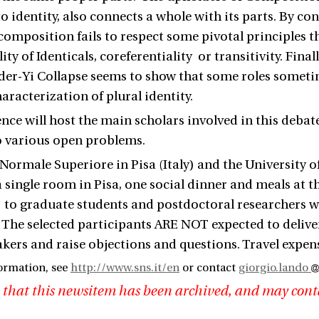
o identity, also connects a whole with its parts. By co
 composition fails to respect some pivotal principles th
ity of Identicals, coreferentiality or transitivity. Fina
ider-Yi Collapse seems to show that some roles someti
aracterization of plural identity.
nce will host the main scholars involved in this debat
o various open problems.
Normale Superiore in Pisa (Italy) and the University of
a single room in Pisa, one social dinner and meals at t
 to graduate students and postdoctoral researchers who
 The selected participants ARE NOT expected to deliver 
akers and raise objections and questions. Travel expen
ormation, see
http://www.sns.it/en
or contact
giorgio.lando
 that this newsitem has been archived, and may cont