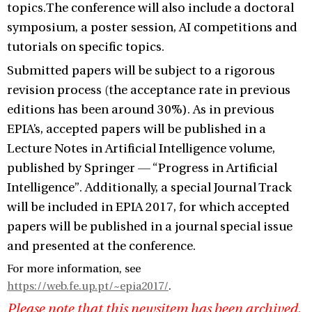
topics.The conference will also include a doctoral
symposium, a poster session, AI competitions and
tutorials on specific topics.
Submitted papers will be subject to a rigorous
revision process (the acceptance rate in previous
editions has been around 30%). As in previous
EPIA’s, accepted papers will be published in a
Lecture Notes in Artificial Intelligence volume,
published by Springer — “Progress in Artificial
Intelligence”. Additionally, a special Journal Track
will be included in EPIA 2017, for which accepted
papers will be published in a journal special issue
and presented at the conference.
For more information, see
https://web.fe.up.pt/~epia2017/
.
Please note that this newsitem has been archived,