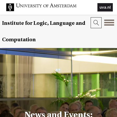
uva.nl
Institute for Logic, Language and
Computation
News and Events: