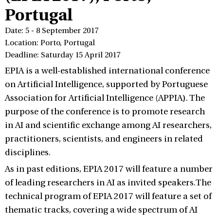
Portugal
Date: 5 - 8 September 2017
Location: Porto, Portugal
Deadline: Saturday 15 April 2017
EPIA is a well-established international conference
on Artificial Intelligence, supported by Portuguese
Association for Artificial Intelligence (APPIA). The
purpose of the conference is to promote research
in AI and scientific exchange among AI researchers,
practitioners, scientists, and engineers in related
disciplines.
As in past editions, EPIA 2017 will feature a number
of leading researchers in AI as invited speakers.The
technical program of EPIA 2017 will feature a set of
thematic tracks, covering a wide spectrum of AI