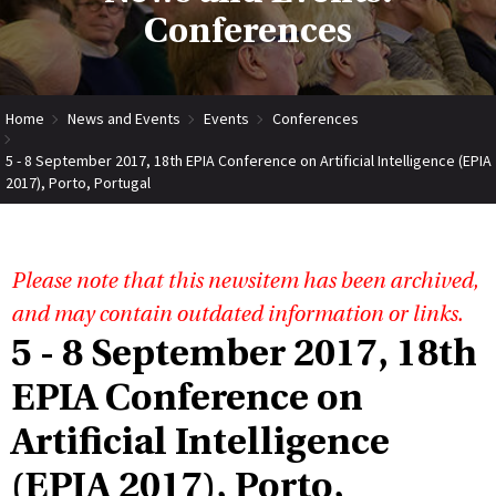
Conferences
Home
News and Events
Events
Conferences
5 - 8 September 2017, 18th EPIA Conference on Artificial Intelligence (EPIA
2017), Porto, Portugal
Please note that this newsitem has been archived,
and may contain outdated information or links.
5 - 8 September 2017, 18th
EPIA Conference on
Artificial Intelligence
(EPIA 2017), Porto,