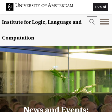
uva.nl
Institute for Logic, Language and
Computation
News and Events: