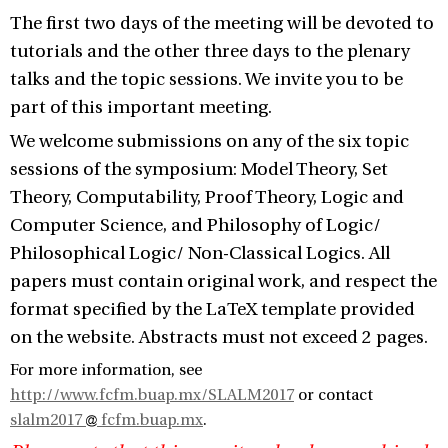
The first two days of the meeting will be devoted to
tutorials and the other three days to the plenary
talks and the topic sessions. We invite you to be
part of this important meeting.
We welcome submissions on any of the six topic
sessions of the symposium: Model Theory, Set
Theory, Computability, Proof Theory, Logic and
Computer Science, and Philosophy of Logic/
Philosophical Logic/ Non-Classical Logics. All
papers must contain original work, and respect the
format specified by the LaTeX template provided
on the website. Abstracts must not exceed 2 pages.
For more information, see
http://www.fcfm.buap.mx/SLALM2017
or contact
slalm2017
fcfm.buap.mx
.