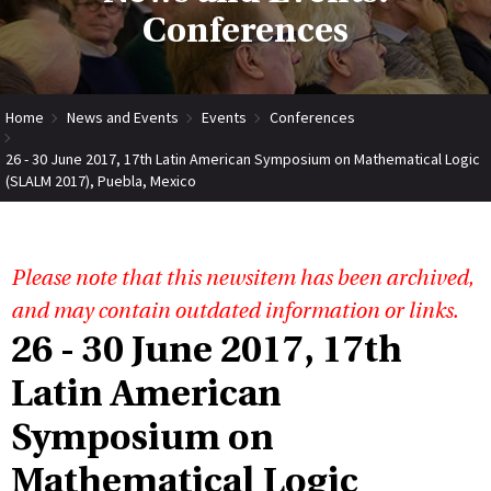
Conferences
Home
News and Events
Events
Conferences
26 - 30 June 2017, 17th Latin American Symposium on Mathematical Logic
(SLALM 2017), Puebla, Mexico
Please note that this newsitem has been archived,
and may contain outdated information or links.
26 - 30 June 2017, 17th
Latin American
Symposium on
Mathematical Logic