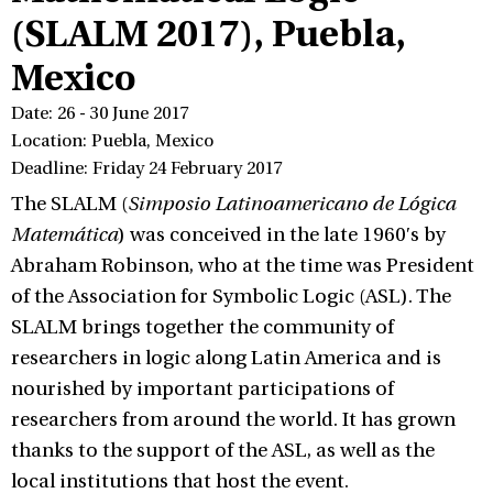
(SLALM 2017), Puebla,
Mexico
Date: 26 - 30 June 2017
Location: Puebla, Mexico
Deadline: Friday 24 February 2017
The SLALM (
Simposio Latinoamericano de Lógica
Matemática
) was conceived in the late 1960′s by
Abraham Robinson, who at the time was President
of the Association for Symbolic Logic (ASL). The
SLALM brings together the community of
researchers in logic along Latin America and is
nourished by important participations of
researchers from around the world. It has grown
thanks to the support of the ASL, as well as the
local institutions that host the event.