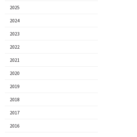
2025
2024
2023
2022
2021
2020
2019
2018
2017
2016