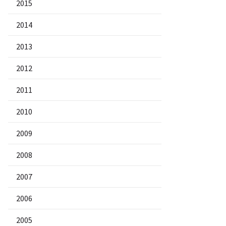
2015
2014
2013
2012
2011
2010
2009
2008
2007
2006
2005