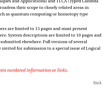
hniques and Applications) and TLCA (Typed Lambda
oadens their scope to closely related areas in
such as quantum computing or homotopy type
ers are limited to 15 pages and must present
re. System descriptions are limited to 10 pages and
ubmitted elsewhere. Full versions of several
invited for submission to a special issue of Logical
ain outdated information or links.
Back