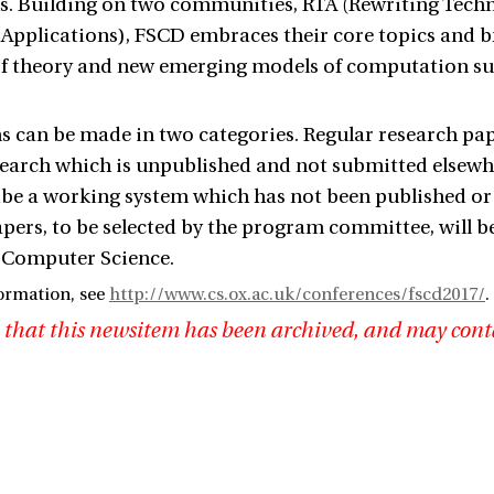
ns. Building on two communities, RTA (Rewriting Tec
 Applications), FSCD embraces their core topics and br
oof theory and new emerging models of computation 
 can be made in two categories. Regular research pap
search which is unpublished and not submitted elsewhe
be a working system which has not been published or s
pers, to be selected by the program committee, will be 
 Computer Science.
ormation, see
http://www.cs.ox.ac.uk/conferences/fscd2017/
.
 that this newsitem has been archived, and may cont