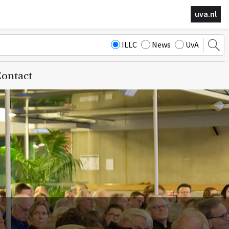
uva.nl
ILLC
News
UvA
ontact