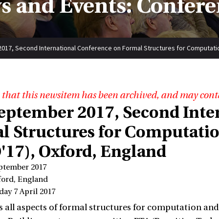
s and Events: Confere
2017, Second International Conference on Formal Structures for Computati
 that this newsitem has been archived, and may cont
 September 2017, Second Int
l Structures for Computati
'17), Oxford, England
eptember 2017
ford, England
day 7 April 2017
 all aspects of formal structures for computation an