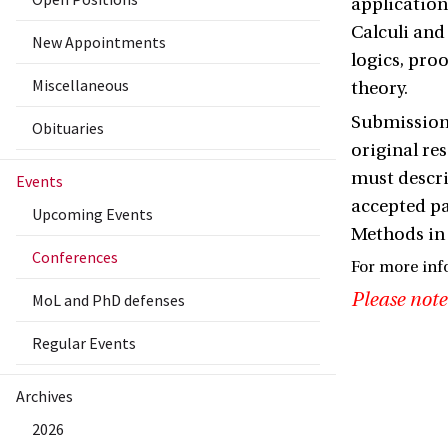
applicatio
Calculi and
New Appointments
logics, pr
Miscellaneous
theory.
Submissions
Obituaries
original re
must descri
Events
accepted pa
Upcoming Events
Methods in
Conferences
For more inf
Please note
MoL and PhD defenses
Regular Events
Archives
2026