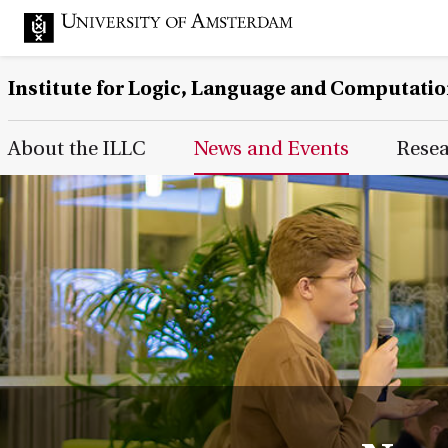
Institute for Logic, Language and Computati
Main Page Navigation
About the ILLC
News and Events
Rese