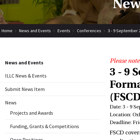
New
Home
News and Events
Events
Conferences
3 - 9 September 
Please note
News and Events
3 - 9
ILLC News & Events
Forma
Submit News Item
(FSCD
News
Date: 3 - 9 S
Projects and Awards
Location: Ox
Deadline: Fri
Funding, Grants & Competitions
FSCD covers
Open Positions