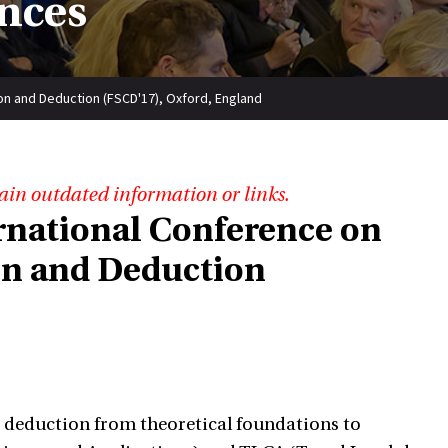
nces
on and Deduction (FSCD'17), Oxford, England
ain outdated information or links.
ernational Conference on
on and Deduction
d deduction from theoretical foundations to