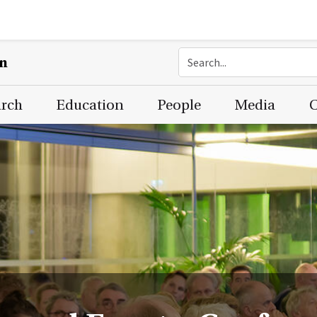
on
arch
Education
People
Media
C