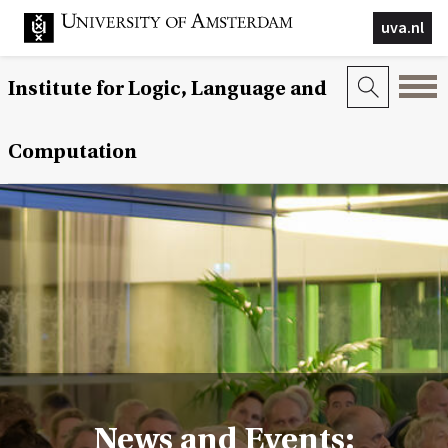
uva.nl
Institute for Logic, Language and
Computation
News and Events: