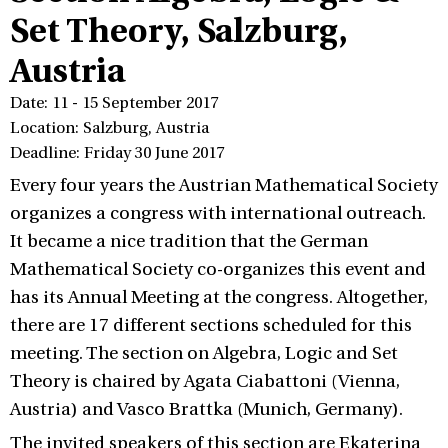
Set Theory, Salzburg,
Austria
Date: 11 - 15 September 2017
Location: Salzburg, Austria
Deadline: Friday 30 June 2017
Every four years the Austrian Mathematical Society
organizes a congress with international outreach.
It became a nice tradition that the German
Mathematical Society co-organizes this event and
has its Annual Meeting at the congress. Altogether,
there are 17 different sections scheduled for this
meeting. The section on Algebra, Logic and Set
Theory is chaired by Agata Ciabattoni (Vienna,
Austria) and Vasco Brattka (Munich, Germany).
The invited speakers of this section are Ekaterina