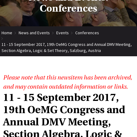
Conferences
Home
News and Events
Events
Conferences
11 - 15 September 2017, 19th OeMG Congress and Annual DMV Meeting,
Section Algebra, Logic & Set Theory, Salzburg, Austria
Please note that this newsitem has been archived,
and may contain outdated information or links.
11 - 15 September 2017,
19th OeMG Congress and
Annual DMV Meeting,
Section Algebra, Logic &