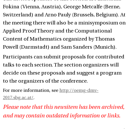
Fokina (Vienna, Austria), George Metcalfe (Berne,
Switzerland) and Arno Pauly (Brussels, Belgium). At
the meeting there will also be a minisymposium on
Applied Proof Theory and the Computational
Content of Mathematics organized by Thomas
Powell (Darmstadt) and Sam Sanders (Munich).
Participants can submit proposals for contributed
talks to each section. The section organizers will
decide on these proposals and suggest a program
to the organizers of the conference.
For more information, see
http://oemg-dmv-
2017.sbg.ac.at/
.
Please note that this newsitem has been archived,
and may contain outdated information or links.