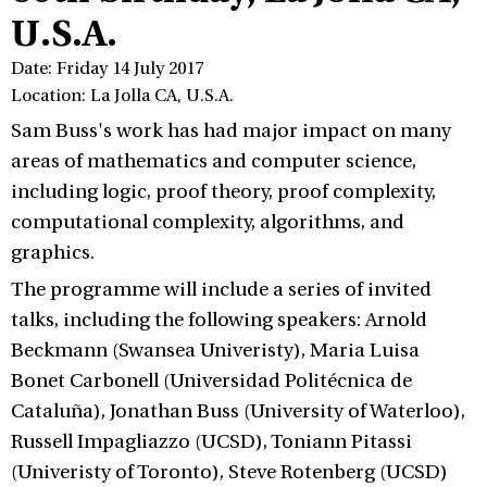
U.S.A.
Date: Friday 14 July 2017
Location: La Jolla CA, U.S.A.
Sam Buss's work has had major impact on many
areas of mathematics and computer science,
including logic, proof theory, proof complexity,
computational complexity, algorithms, and
graphics.
The programme will include a series of invited
talks, including the following speakers: Arnold
Beckmann (Swansea Univeristy), Maria Luisa
Bonet Carbonell (Universidad Politécnica de
Cataluña), Jonathan Buss (University of Waterloo),
Russell Impagliazzo (UCSD), Toniann Pitassi
(Univeristy of Toronto), Steve Rotenberg (UCSD)