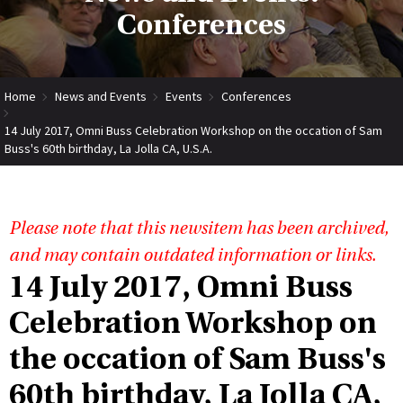
Conferences
Home
News and Events
Events
Conferences
14 July 2017, Omni Buss Celebration Workshop on the occation of Sam
Buss's 60th birthday, La Jolla CA, U.S.A.
Please note that this newsitem has been archived,
and may contain outdated information or links.
14 July 2017, Omni Buss
Celebration Workshop on
the occation of Sam Buss's
60th birthday, La Jolla CA,