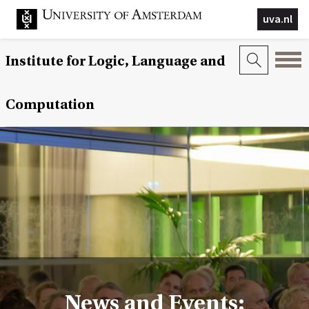
uva.nl
Institute for Logic, Language and
Computation
News and Events: