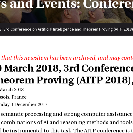
s and Events: Confere
8, 3rd Conference on Artificial Intelligence and Theorem Proving (AITP 2018
 that this newsitem has been archived, and may cont
0 March 2018, 3rd Conference
heorem Proving (AITP 2018),
 March 2018
sois, France
nday 3 December 2017
 semantic processing and strong computer assistance 
 combinations of AI and reasoning methods and tools 
l be instrumental to this task. The AITP conference is 