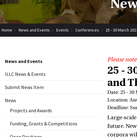
New
Home
News and Events
Events
Conferences
25 - 30 March 201
Please note
News and Events
25 - 3
ILLC News & Events
and T
Submit News Item
Date: 25 - 30
News
Location: Aus
Deadline: Su
Projects and Awards
Large-scale
Funding, Grants & Competitions
future. New
corpora wil
Open Positions