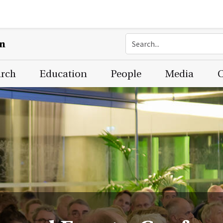
on
arch
Education
People
Media
C