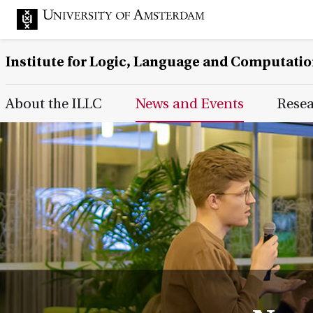
Institute for Logic, Language and Computati
Main Page Navigation
About the ILLC
News and Events
Rese