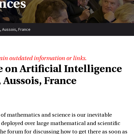
nces
), Aussois, France
ain outdated information or links.
 on Artificial Intelligence
 Aussois, France
of mathematics and science is our inevitable
deployed over large mathematical and scientific
the forum for discussing how to get there as soon as