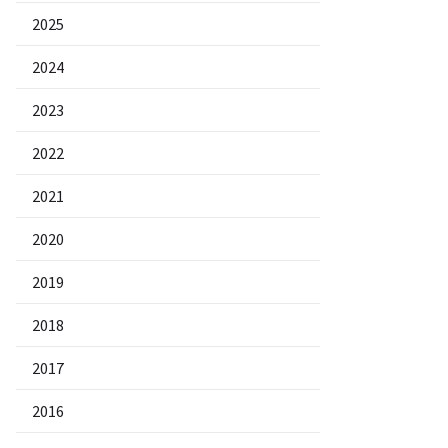
2025
2024
2023
2022
2021
2020
2019
2018
2017
2016