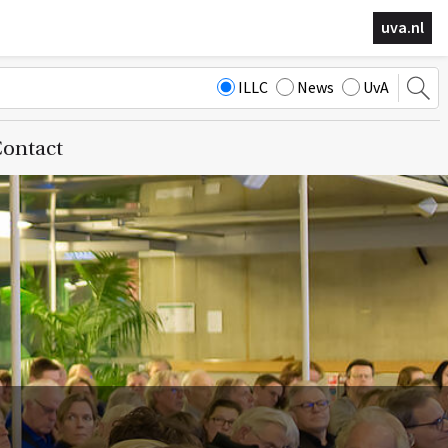
uva.nl
ILLC
News
UvA
ontact