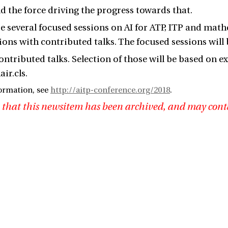
nd the force driving the progress towards that.
be several focused sessions on AI for ATP, ITP and ma
sions with contributed talks. The focused sessions will
contributed talks. Selection of those will be based on
ir.cls.
ormation, see
http://aitp-conference.org/2018
.
 that this newsitem has been archived, and may cont