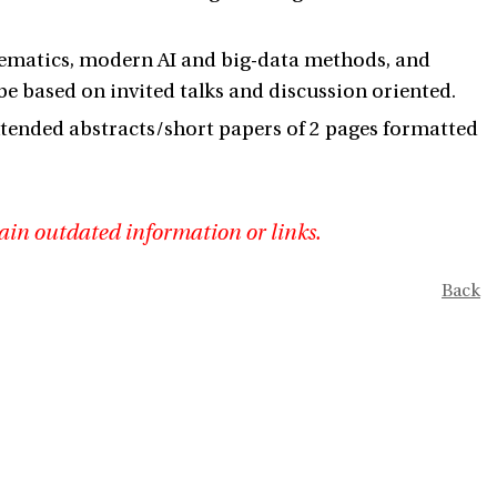
thematics, modern AI and big-data methods, and
 be based on invited talks and discussion oriented.
 extended abstracts/short papers of 2 pages formatted
ain outdated information or links.
Back