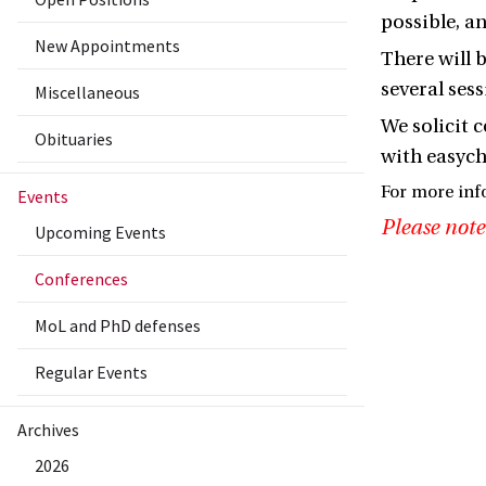
possible, a
New Appointments
There will 
several ses
Miscellaneous
We solicit 
Obituaries
with easycha
For more inf
Events
Please note
Upcoming Events
Conferences
MoL and PhD defenses
Regular Events
Archives
2026