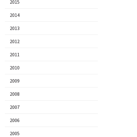
2015
2014
2013
2012
2011
2010
2009
2008
2007
2006
2005