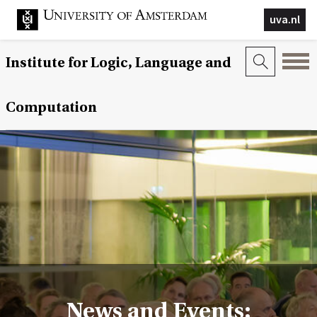
uva.nl
Institute for Logic, Language and
Computation
News and Events: