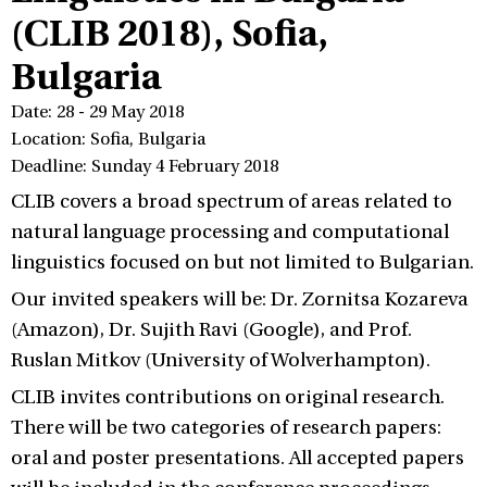
(CLIB 2018), Sofia,
Bulgaria
Date: 28 - 29 May 2018
Location: Sofia, Bulgaria
Deadline: Sunday 4 February 2018
CLIB covers a broad spectrum of areas related to
natural language processing and computational
linguistics focused on but not limited to Bulgarian.
Our invited speakers will be: Dr. Zornitsa Kozareva
(Amazon), Dr. Sujith Ravi (Google), and Prof.
Ruslan Mitkov (University of Wolverhampton).
CLIB invites contributions on original research.
There will be two categories of research papers:
oral and poster presentations. All accepted papers