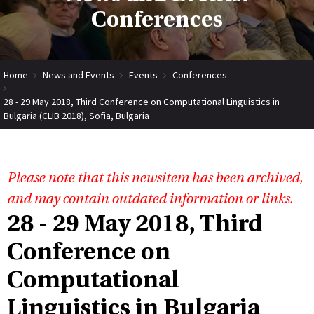
Conferences
Home
News and Events
Events
Conferences
28 - 29 May 2018, Third Conference on Computational Linguistics in
Bulgaria (CLIB 2018), Sofia, Bulgaria
Please note that this newsitem has been archived,
and may contain outdated information or links.
28 - 29 May 2018, Third
Conference on
Computational
Linguistics in Bulgaria