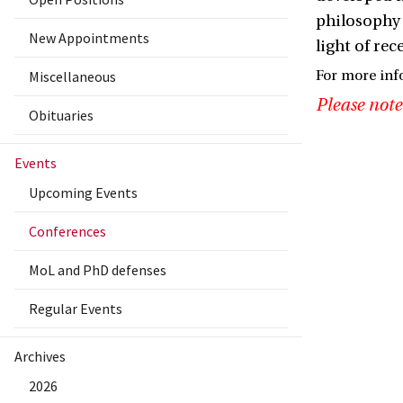
philosophy 
New Appointments
light of re
Miscellaneous
For more inf
Please note
Obituaries
Events
Upcoming Events
Conferences
MoL and PhD defenses
Regular Events
Archives
2026