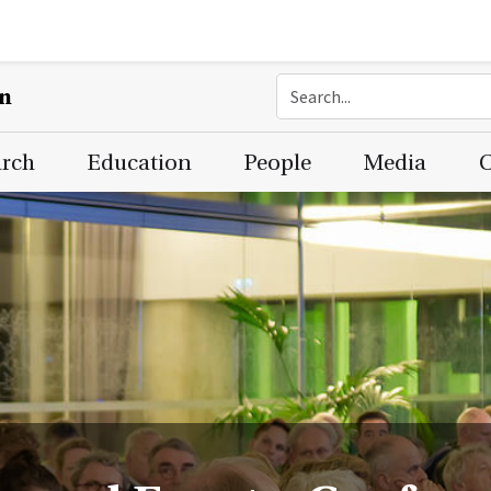
on
arch
Education
People
Media
C