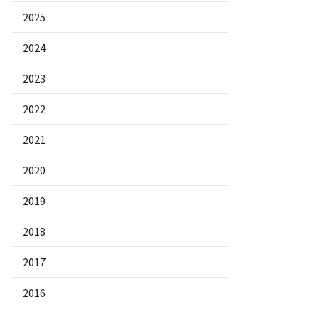
2025
2024
2023
2022
2021
2020
2019
2018
2017
2016