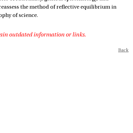
reassess the method of reflective equilibrium in
ophy of science.
ain outdated information or links.
Back