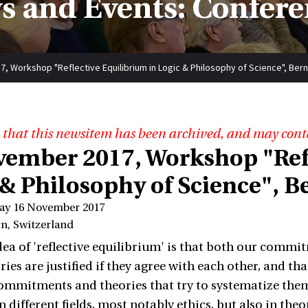
s and Events: Confere
, Workshop "Reflective Equilibrium in Logic & Philosophy of Science", Bern
 that this newsitem has been archived, and may cont
vember 2017, Workshop "Refl
 & Philosophy of Science", B
ay 16 November 2017
rn, Switzerland
ea of 'reflective equilibrium' is that both our commitm
ries are justified if they agree with each other, and t
ommitments and theories that try to systematize them.
 different fields, most notably ethics, but also in theo