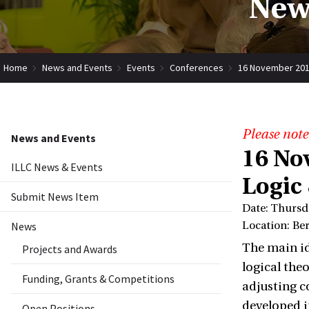
New
Home
News and Events
Events
Conferences
16 November 2017
Please note
News and Events
16 No
ILLC News & Events
Logic
Submit News Item
Date: Thursd
News
Location: Be
The main id
Projects and Awards
logical theo
Funding, Grants & Competitions
adjusting c
developed in
Open Positions