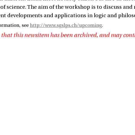
of science. The aim of the workshop is to discuss and 
cent developments and applications in logic and philos
ormation, see
http://www.sgslps.ch/upcoming
.
 that this newsitem has been archived, and may cont