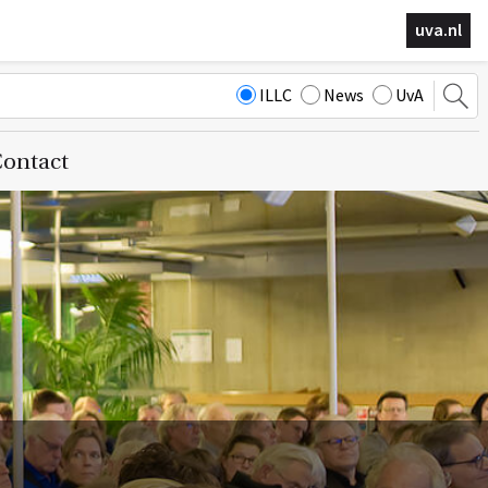
uva.nl
ILLC
News
UvA
ontact