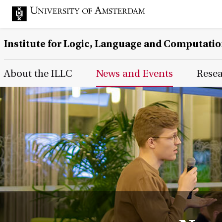
Institute for Logic, Language and Computati
Main Page Navigation
About the ILLC
News and Events
Rese