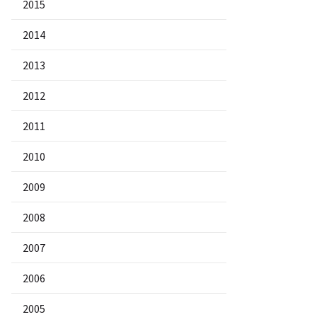
2015
2014
2013
2012
2011
2010
2009
2008
2007
2006
2005