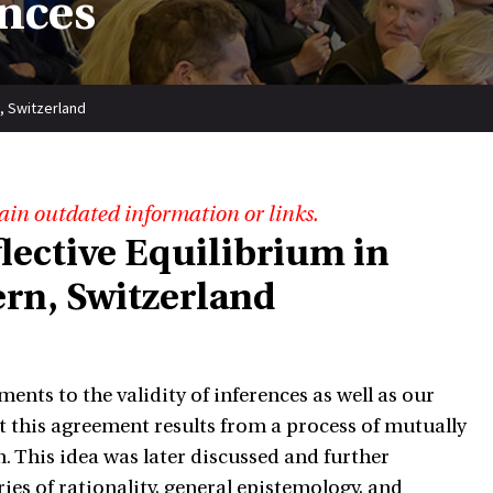
nces
, Switzerland
ain outdated information or links.
ective Equilibrium in
ern, Switzerland
ents to the validity of inferences as well as our
hat this agreement results from a process of mutually
 This idea was later discussed and further
ries of rationality, general epistemology, and