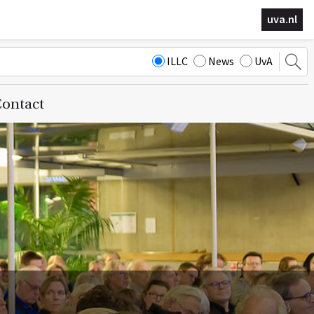
uva.nl
ILLC
News
UvA
ontact