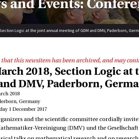
s and Events: Confere
, Section Logic at the joint annual meeting of GDM and DMV, Paderborn, Ger
 that this newsitem has been archived, and may cont
March 2018, Section Logic at
nd DMV, Paderborn, Germ
arch 2018
derborn, Germany
iday 1 December 2017
rganizers and the scientific committee cordially invite
athematiker-Vereinigung (DMV) und the Gesellschaft
ssical talks on mathematical research and on resear