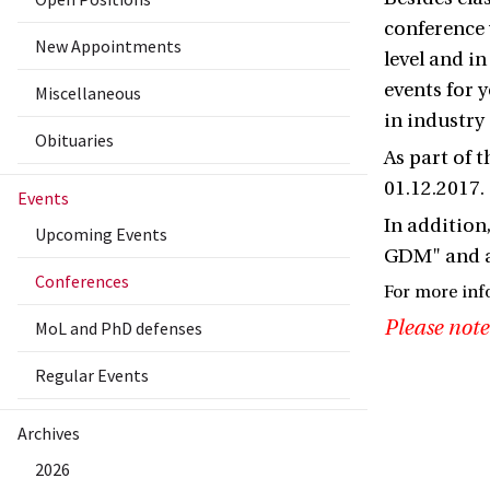
conference 
New Appointments
level and in
events for
Miscellaneous
in industry
Obituaries
As part of 
01.12.2017.
Events
In addition,
Upcoming Events
GDM" and a 
Conferences
For more inf
Please note
MoL and PhD defenses
Regular Events
Archives
2026