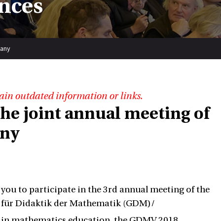
nces
many
ain outdated information or links.
 the joint annual meeting of
any
 you to participate in the 3rd annual meeting of the
 für Didaktik der Mathematik (GDM)/
ch in mathematics education, the GDMV 2018