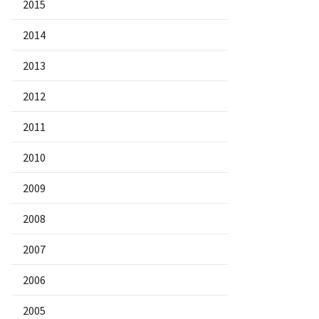
2015
2014
2013
2012
2011
2010
2009
2008
2007
2006
2005