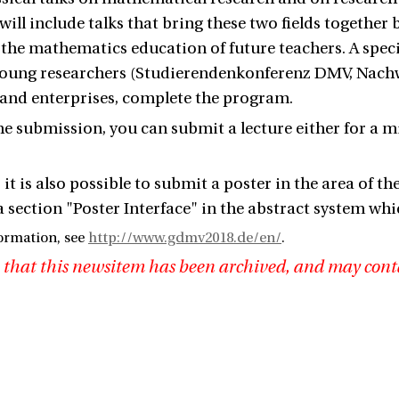
will include talks that bring these two fields together
 the mathematics education of future teachers. A specia
 young researchers (Studierendenkonferenz DMV, Nac
 and enterprises, complete the program.
the submission, you can submit a lecture either for a 
 it is also possible to submit a poster in the area of ​​
section "Poster Interface" in the abstract system whi
ormation, see
http://www.gdmv2018.de/en/
.
 that this newsitem has been archived, and may cont