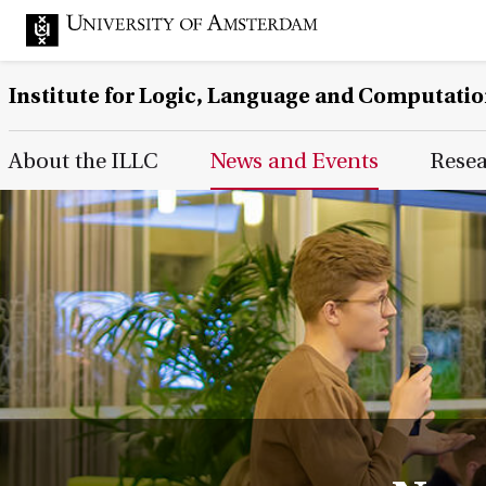
Institute for Logic, Language and Computati
Main Page Navigation
About the ILLC
News and Events
Rese