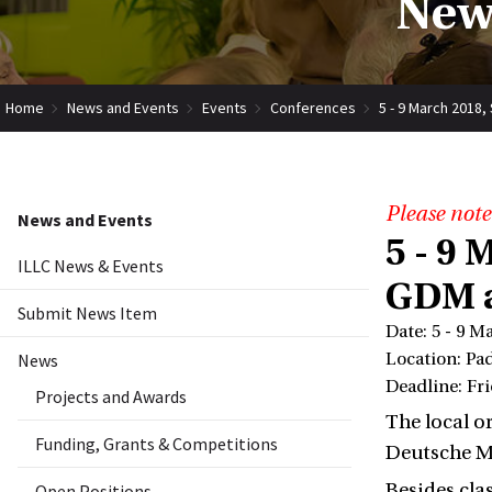
New
Home
News and Events
Events
Conferences
5 - 9 March 2018
Please note
News and Events
5 - 9 
ILLC News & Events
GDM a
Submit News Item
Date: 5 - 9 M
News
Location: Pa
Deadline: Fr
Projects and Awards
The local o
Funding, Grants & Competitions
Deutsche M
Besides cla
Open Positions