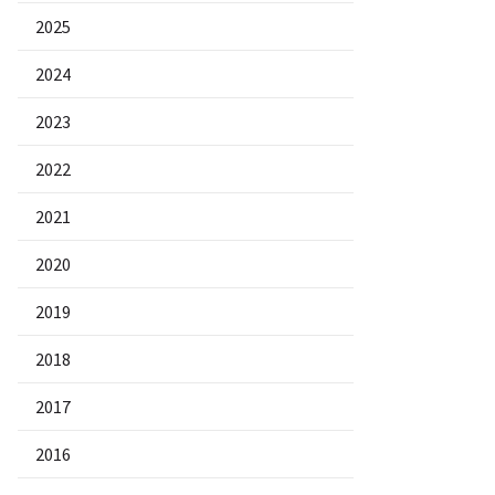
2025
2024
2023
2022
2021
2020
2019
2018
2017
2016