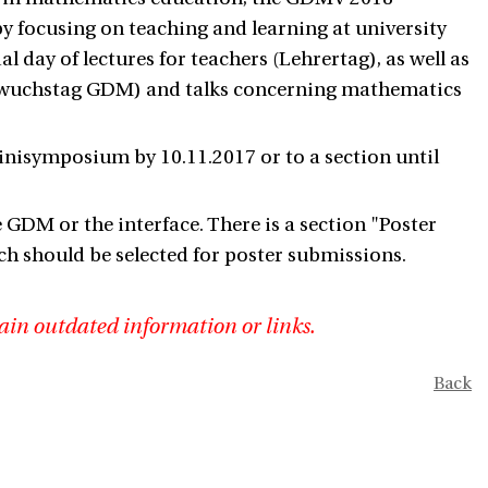
 by focusing on teaching and learning at university
l day of lectures for teachers (Lehrertag), as well as
hwuchstag GDM) and talks concerning mathematics
minisymposium by 10.11.2017 or to a section until
the GDM or the interface. There is a section "Poster
ch should be selected for poster submissions.
ain outdated information or links.
Back