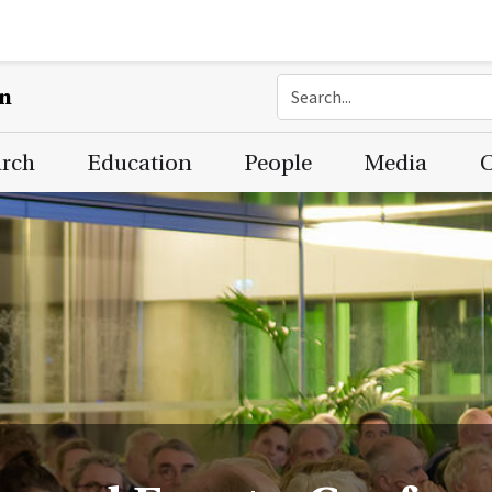
on
arch
Education
People
Media
C