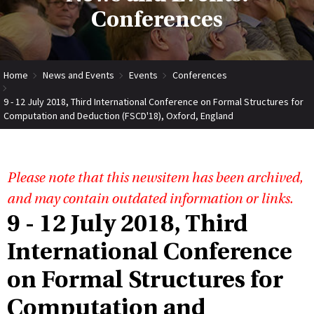
Conferences
Home
News and Events
Events
Conferences
9 - 12 July 2018, Third International Conference on Formal Structures for
Computation and Deduction (FSCD'18), Oxford, England
Please note that this newsitem has been archived,
and may contain outdated information or links.
9 - 12 July 2018, Third
International Conference
on Formal Structures for
Computation and