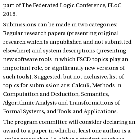
part of The Federated Logic Conference, FLoC
2018.
Submissions can be made in two categories:
Regular research papers (presenting original
research which is unpublished and not submitted
elsewhere) and system descriptions (presenting
new software tools in which FSCD topics play an
important role, or significantly new versions of
such tools). Suggested, but not exclusive, list of
topics for submission are: Calculi, Methods in
Computation and Deduction, Semantics,
Algorithmic Analysis and Transformations of
Formal Systems, and Tools and Applications.
The program committee will consider declaring an
award to a paper in which at least one author is a