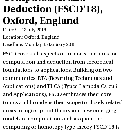
Deduction (FSCD'18),
Oxford, England
Date: 9 - 12 July 2018
Location: Oxford, England
Deadline: Monday 15 January 2018
FSCD covers all aspects of formal structures for
computation and deduction from theoretical
foundations to applications. Building on two
communities, RTA (Rewriting Techniques and
Applications) and TLCA (Typed Lambda Calculi
and Applications), FSCD embraces their core
topics and broadens their scope to closely related
areas in logics, proof theory and new emerging
models of computation such as quantum
computing or homotopy type theory. FSCD'18 is