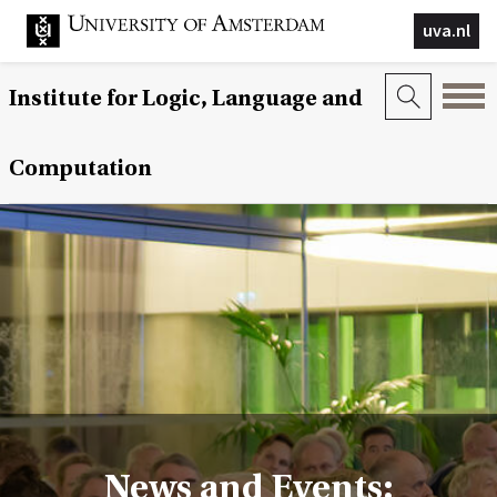
uva.nl
Institute for Logic, Language and
Computation
News and Events: