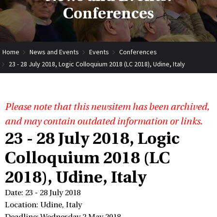
Conferences
Home
News and Events
Events
Conferences
23 - 28 July 2018, Logic Colloquium 2018 (LC 2018), Udine, Italy
Please note that this newsitem has been archived,
and may contain outdated information or links.
23 - 28 July 2018, Logic
Colloquium 2018 (LC
2018), Udine, Italy
Date: 23 - 28 July 2018
Location: Udine, Italy