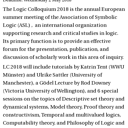
Deadline: Wednesday 2 May 2018
The Logic Colloquium 2018 is the annual European
summer meeting of the Association of Symbolic
Logic (ASL) , an international organization
supporting research and critical studies in logic.
Its primary function is to provide an effective
forum for the presentation, publication, and
discussion of scholarly work in this area of inquiry.
LC 2018 will include tutorials by Katrin Tent (WWU
Münster) and Ulrike Sattler (University of
Manchester), a Gödel Lecture by Rod Downey
(Victoria University of Wellington), and 6 special
sessions on the topics of Descriptive set theory and
dynamical systems, Model theory, Proof theory and
constructivism, Temporal and multivalued logics,
Computability theory, and Philosophy of Logic and