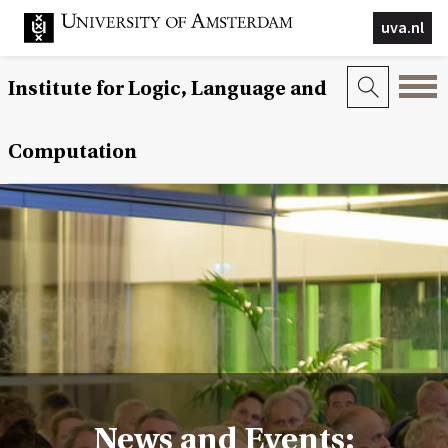
uva.nl
Institute for Logic, Language and
Computation
News and Events: