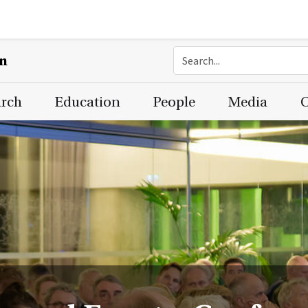
on
arch
Education
People
Media
C