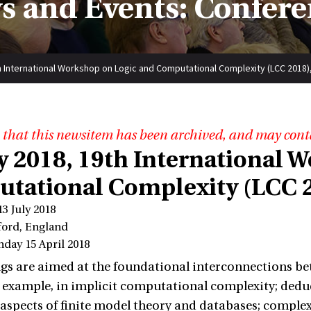
s and Events: Confere
th International Workshop on Logic and Computational Complexity (LCC 2018)
 that this newsitem has been archived, and may cont
ly 2018, 19th International 
tational Complexity (LCC 2
13 July 2018
ford, England
nday 15 April 2018
s are aimed at the foundational interconnections be
r example, in implicit computational complexity; deduc
aspects of finite model theory and databases; complex