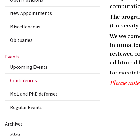
computation
New Appointments
The program
(University
Miscellaneous
We welcome 
Obituaries
information
reviewed c
Events
additional 
Upcoming Events
For more inf
Conferences
Please note
MoL and PhD defenses
Regular Events
Archives
2026