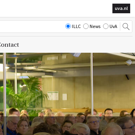
uva.nl
ILLC
News
UvA
ontact