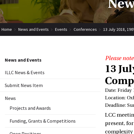
New
Home
News and Events
Events
Conferences
13 July 2018, 19
Please note
News and Events
13 Ju
ILLC News & Events
Compu
Submit News Item
Date: Friday 
News
Location: Ox
Deadline: Su
Projects and Awards
LCC meeting
Funding, Grants & Competitions
present, fo
complexity 
Open Positions