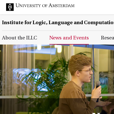
Institute for Logic, Language and Computati
Main Page Navigation
About the ILLC
News and Events
Rese