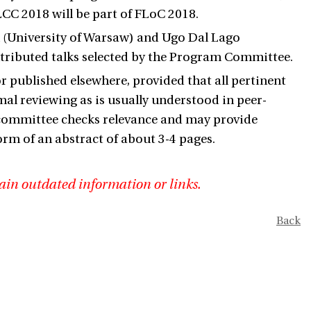
CC 2018 will be part of FLoC 2018.
k (University of Warsaw) and Ugo Dal Lago
ontributed talks selected by the Program Committee.
published elsewhere, provided that all pertinent
mal reviewing as is usually understood in peer-
committee checks relevance and may provide
rm of an abstract of about 3-4 pages.
ain outdated information or links.
Back