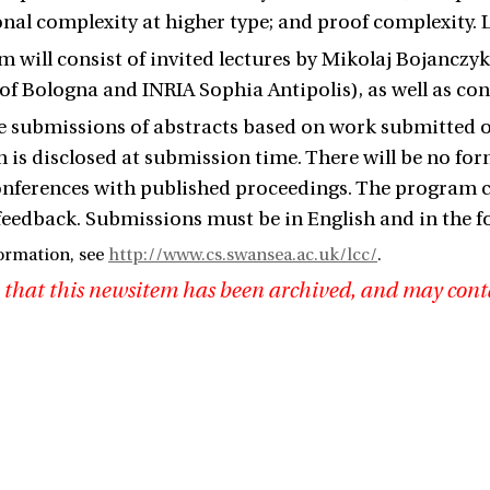
al complexity at higher type; and proof complexity. L
 will consist of invited lectures by Mikolaj Bojanczy
 of Bologna and INRIA Sophia Antipolis), as well as c
submissions of abstracts based on work submitted or 
 is disclosed at submission time. There will be no for
onferences with published proceedings. The program 
feedback. Submissions must be in English and in the fo
ormation, see
http://www.cs.swansea.ac.uk/lcc/
.
 that this newsitem has been archived, and may cont