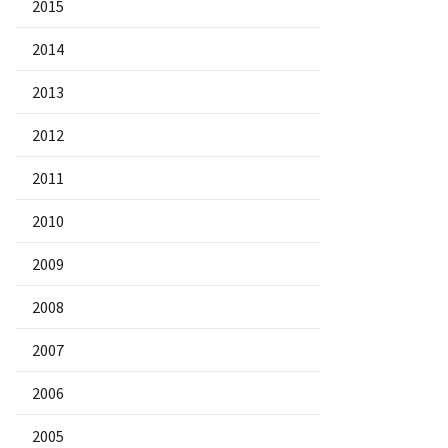
2015
2014
2013
2012
2011
2010
2009
2008
2007
2006
2005