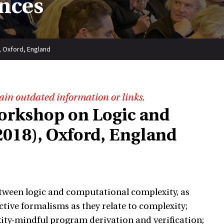
nces
, Oxford, England
ain outdated information or links.
Workshop on Logic and
018), Oxford, England
tween logic and computational complexity, as
tive formalisms as they relate to complexity;
ity-mindful program derivation and verification;