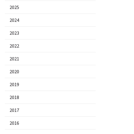
2025
2024
2023
2022
2021
2020
2019
2018
2017
2016