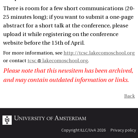
There is room for a few short communications (20-
25 minutes long); if you want to submit a one-page
abstract for a short talk at the conference, please
upload it while registering on the conference
website before the 15th of April.
For more information, see
http://tcsc.lakecomoschool.org
or contact
tcsc
lakecomoschool.org
.
Please note that this newsitem has been archived,
and may contain outdated information or links.
Back
Copyright ILLC/UvA 2026
Privacy policy