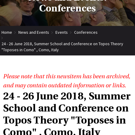
Conferences
Home
News and Events
Events
Conferences
24 - 26 June 2018, Summer School and Conference on Topos Theory
"Toposes in Como" , Como, Italy
Please note that this newsitem has been archived,
and may contain outdated information or links.
24 - 26 June 2018, Summer
School and Conference on
Topos Theory "Toposes in
Como" , Como, Italy