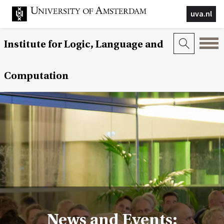
uva.nl
Institute for Logic, Language and
Computation
News and Events: