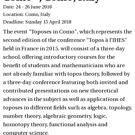
Date: 24 - 26 June 2018
Location: Como, Italy
Deadline: Sunday 15 April 2018
The event "Toposes in Como", which represents the
second edition of the conference "Topos à l'IHES"
held in France in 2015, will consist of a three-day
school, offering introductory courses for the
benefit of students and mathematicians who are
not already familiar with topos theory, followed by
a three-day conference featuring both invited and
contributed presentations on new theoretical
advances in the subject as well as applications of
toposes in different fields such as algebra, topology,
number theory, algebraic geometry, logic,
homotopy theory, functional analysis and
computer science.