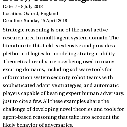
Date: 7 - 8 July 2018
Location: Oxford, England
Deadline: Sunday 15 April 2018
Strategic reasoning is one of the most active
research area in multi-agent system domain. The
literature in this field is extensive and provides a
plethora of logics for modeling strategic ability.
Theoretical results are now being used in many
exciting domains, including software tools for
information system security, robot teams with
sophisticated adaptive strategies, and automatic
players capable of beating expert human adversary,
just to cite a few. All these examples share the
challenge of developing novel theories and tools for
agent-based reasoning that take into account the
likely behavior of adversaries.