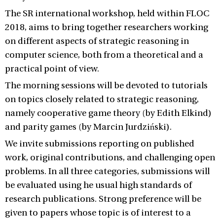
The SR international workshop, held within FLOC
2018, aims to bring together researchers working
on different aspects of strategic reasoning in
computer science, both from a theoretical and a
practical point of view.
The morning sessions will be devoted to tutorials
on topics closely related to strategic reasoning,
namely cooperative game theory (by Edith Elkind)
and parity games (by Marcin Jurdziński).
We invite submissions reporting on published
work, original contributions, and challenging open
problems. In all three categories, submissions will
be evaluated using he usual high standards of
research publications. Strong preference will be
given to papers whose topic is of interest to a