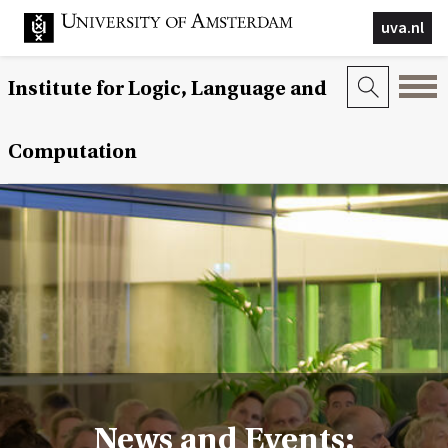
uva.nl
Institute for Logic, Language and
Computation
News and Events: