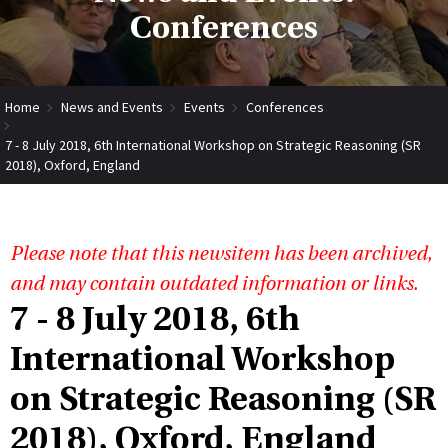
Conferences
Home
News and Events
Events
Conferences
7 - 8 July 2018, 6th International Workshop on Strategic Reasoning (SR
2018), Oxford, England
Please note that this newsitem has been archived,
and may contain outdated information or links.
7 - 8 July 2018, 6th
International Workshop
on Strategic Reasoning (SR
2018), Oxford, England