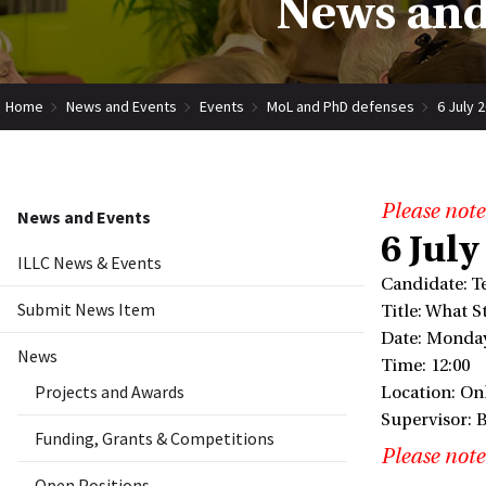
News and
Home
News and Events
Events
MoL and PhD defenses
6 July 
Please note
News and Events
6 July
ILLC News & Events
Candidate: T
Submit News Item
Title: What 
Date: Monday
News
Time: 12:00
Projects and Awards
Location: Onl
Supervisor: 
Funding, Grants & Competitions
Please note
Open Positions