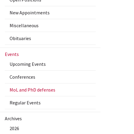
New Appointments
Miscellaneous
Obituaries
Events
Upcoming Events
Conferences
MoL and PhD defenses
Regular Events
Archives
2026