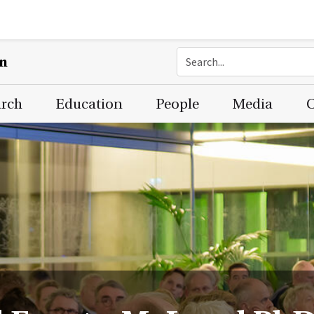
on
arch
Education
People
Media
C