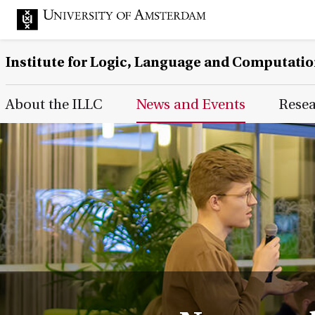
Institute for Logic, Language and Computati
Main Page Navigation
About the ILLC
News and Events
Rese