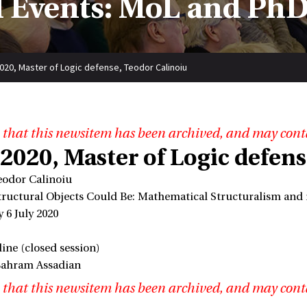
 Events: MoL and PhD
2020, Master of Logic defense, Teodor Calinoiu
 that this newsitem has been archived, and may cont
 2020, Master of Logic defen
eodor Calinoiu
Structural Objects Could Be: Mathematical Structuralism and 
 6 July 2020
ine (closed session)
Bahram Assadian
 that this newsitem has been archived, and may cont