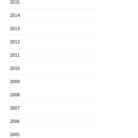
2015
2014
2013
2012
2011
2010
2009
2008
2007
2006
2005