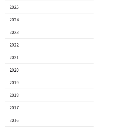
2025
2024
2023
2022
2021
2020
2019
2018
2017
2016