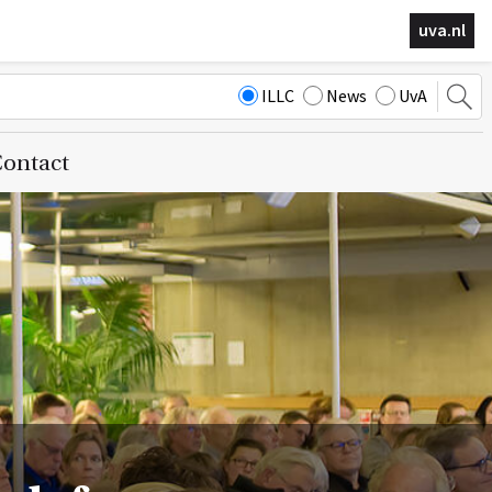
uva.nl
ILLC
News
UvA
ontact