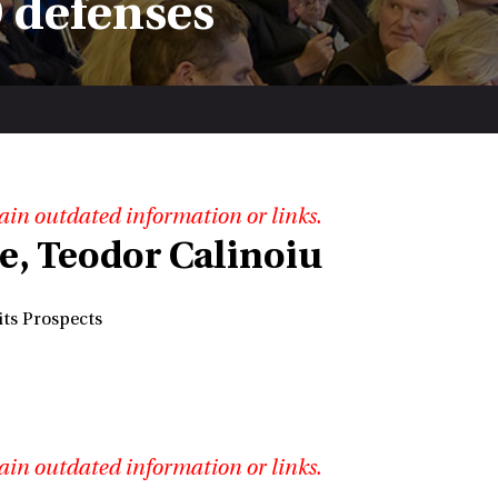
 defenses
ain outdated information or links.
se, Teodor Calinoiu
its Prospects
ain outdated information or links.