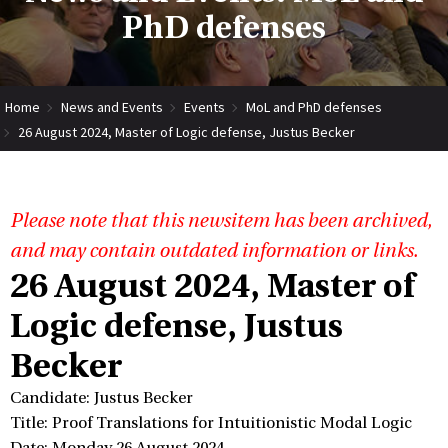
PhD defenses
Home
News and Events
Events
MoL and PhD defenses
26 August 2024, Master of Logic defense, Justus Becker
Please note that this newsitem has been archived,
and may contain outdated information or links.
26 August 2024, Master of
Logic defense, Justus
Becker
Candidate: Justus Becker
Title: Proof Translations for Intuitionistic Modal Logic