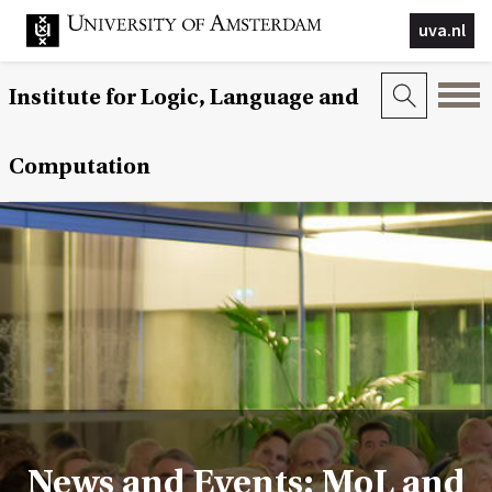
uva.nl
Institute for Logic, Language and
Computation
News and Events: MoL and