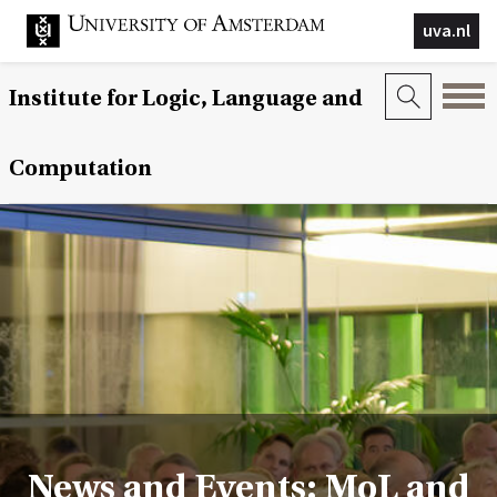
uva.nl
Institute for Logic, Language and
Computation
News and Events: MoL and