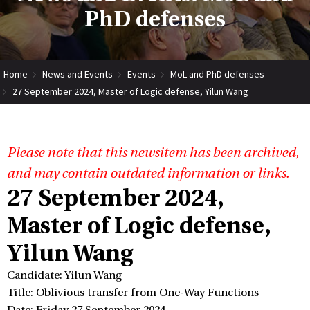
PhD defenses
Home
News and Events
Events
MoL and PhD defenses
27 September 2024, Master of Logic defense, Yilun Wang
Please note that this newsitem has been archived,
and may contain outdated information or links.
27 September 2024,
Master of Logic defense,
Yilun Wang
Candidate: Yilun Wang
Title: Oblivious transfer from One-Way Functions