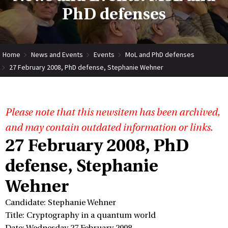
PhD defenses
Home
News and Events
Events
MoL and PhD defenses
27 February 2008, PhD defense, Stephanie Wehner
Please note that this newsitem has been archived,
and may contain outdated information or links.
27 February 2008, PhD
defense, Stephanie
Wehner
Candidate: Stephanie Wehner
Title: Cryptography in a quantum world