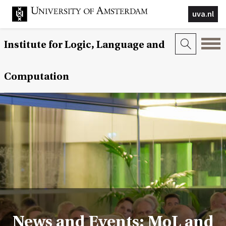
uva.nl
Institute for Logic, Language and
Computation
News and Events: MoL and