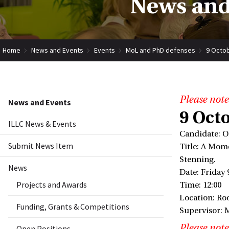
News and
Home
News and Events
Events
MoL and PhD defenses
9 Octob
Please note
News and Events
9 Octo
ILLC News & Events
Candidate: O
Submit News Item
Title: A Mom
Stenning.
News
Date: Friday 
Projects and Awards
Time: 12:00
Location: Ro
Funding, Grants & Competitions
Supervisor: 
Please note
Open Positions