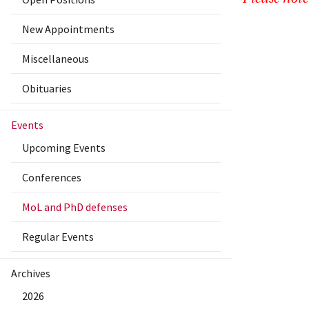
New Appointments
Miscellaneous
Obituaries
Events
Upcoming Events
Conferences
MoL and PhD defenses
Regular Events
Archives
2026