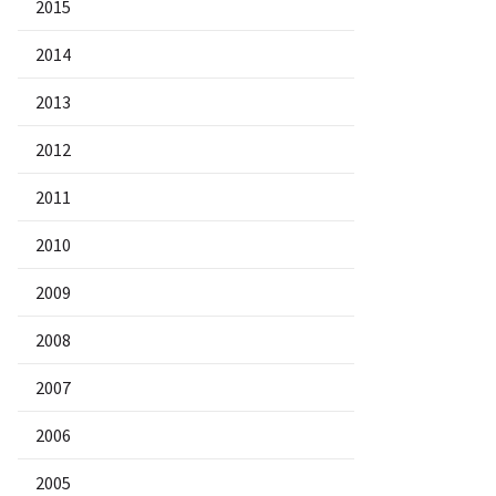
2015
2014
2013
2012
2011
2010
2009
2008
2007
2006
2005