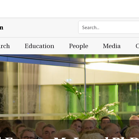
on
arch
Education
People
Media
C