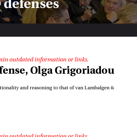
 defenses
ain outdated information or links.
efense, Olga Grigoriadou
ionality and reasoning to that of van Lambalgen &
ain outdated information or links.