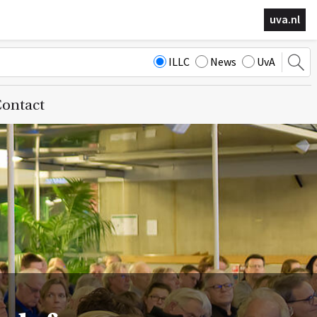
uva.nl
ILLC
News
UvA
ontact