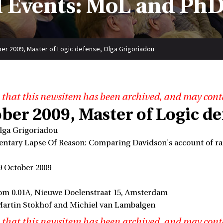
 Events: MoL and PhD
er 2009, Master of Logic defense, Olga Grigoriadou
 that this newsitem has been archived, and may cont
ber 2009, Master of Logic d
lga Grigoriadou
entary Lapse Of Reason: Comparing Davidson's account of rat
9 October 2009
om 0.01A, Nieuwe Doelenstraat 15, Amsterdam
Martin Stokhof and Michiel van Lambalgen
 that this newsitem has been archived, and may cont