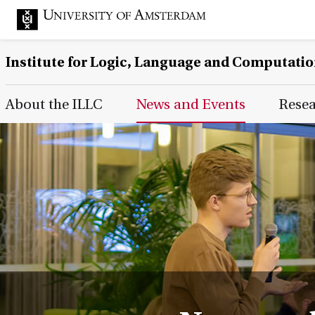
Institute for Logic, Language and Computati
Main Page Navigation
About the ILLC
News and Events
Rese