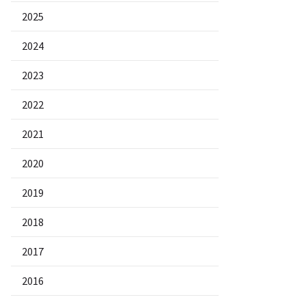
2025
2024
2023
2022
2021
2020
2019
2018
2017
2016