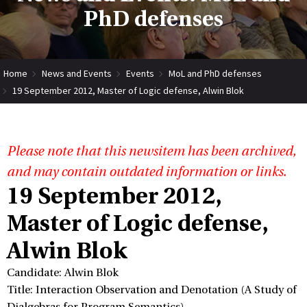
PhD defenses
Home
News and Events
Events
MoL and PhD defenses
19 September 2012, Master of Logic defense, Alwin Blok
Please note that this newsitem has been archived,
and may contain outdated information or links.
19 September 2012,
Master of Logic defense,
Alwin Blok
Candidate: Alwin Blok
Title: Interaction Observation and Denotation (A Study of