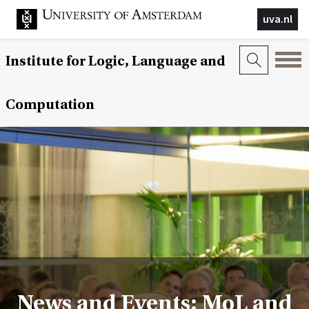
uva.nl
Institute for Logic, Language and
Computation
News and Events: MoL and