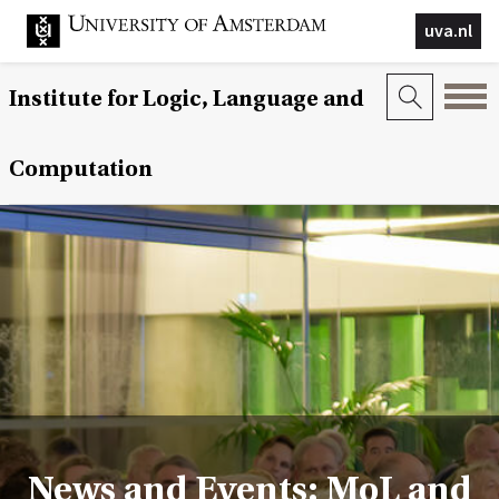
uva.nl
Institute for Logic, Language and
Computation
News and Events: MoL and