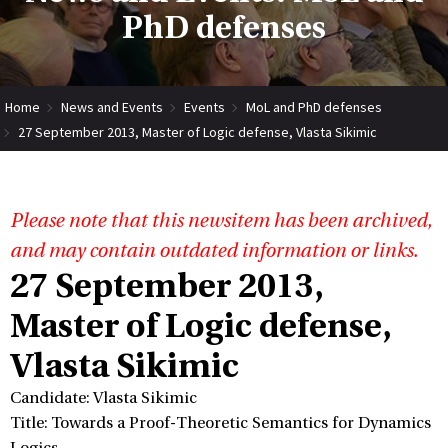
PhD defenses
Home
News and Events
Events
MoL and PhD defenses
27 September 2013, Master of Logic defense, Vlasta Sikimic
Please note that this newsitem has been archived,
and may contain outdated information or links.
27 September 2013,
Master of Logic defense,
Vlasta Sikimic
Candidate: Vlasta Sikimic
Title: Towards a Proof-Theoretic Semantics for Dynamics