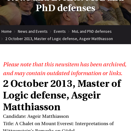
PhD defenses
Home
News and Events
Events
MoL and PhD defenses
2 October 2013, Master of Logic defense, Asgeir Matthiasson
Please note that this newsitem has been archived,
and may contain outdated information or links.
2 October 2013, Master of
Logic defense, Asgeir
Matthiasson
Candidate: Asgeir Matthiasson
Title: A Chalet on Mount Everest: Interpretations of