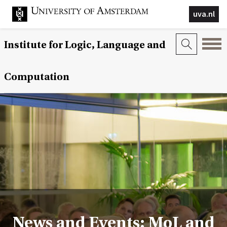
uva.nl
Institute for Logic, Language and
Computation
News and Events: MoL and