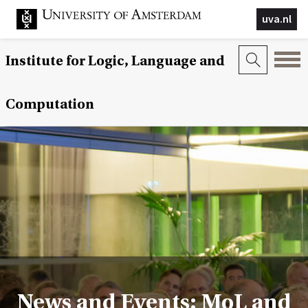
uva.nl
Institute for Logic, Language and
Computation
News and Events: MoL and