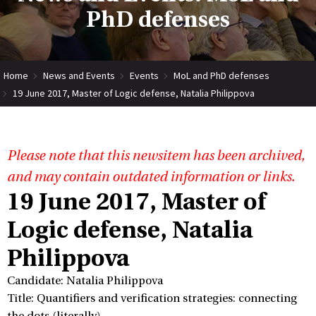
PhD defenses
Home
News and Events
Events
MoL and PhD defenses
19 June 2017, Master of Logic defense, Natalia Philippova
Please note that this newsitem has been archived,
and may contain outdated information or links.
19 June 2017, Master of
Logic defense, Natalia
Philippova
Candidate: Natalia Philippova
Title: Quantifiers and verification strategies: connecting