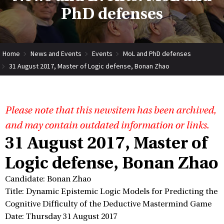
PhD defenses
Home
News and Events
Events
MoL and PhD defenses
31 August 2017, Master of Logic defense, Bonan Zhao
Please note that this newsitem has been archived,
and may contain outdated information or links.
31 August 2017, Master of
Logic defense, Bonan Zhao
Candidate: Bonan Zhao
Title: Dynamic Epistemic Logic Models for Predicting the
Cognitive Difficulty of the Deductive Mastermind Game
Date: Thursday 31 August 2017