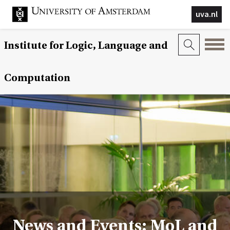
uva.nl
Institute for Logic, Language and
Computation
News and Events: MoL and