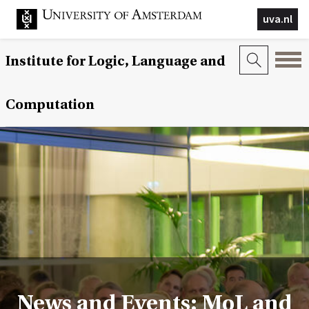
uva.nl
Institute for Logic, Language and
Computation
News and Events: MoL and