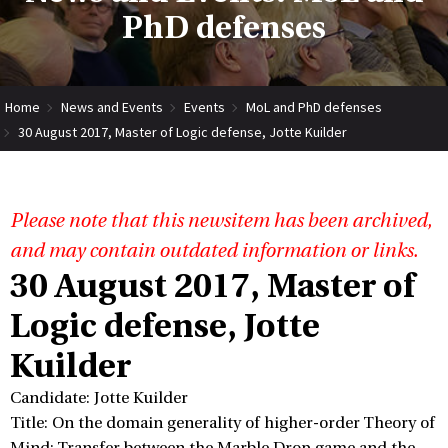
PhD defenses
Home
News and Events
Events
MoL and PhD defenses
30 August 2017, Master of Logic defense, Jotte Kuilder
Please note that this newsitem has been archived,
and may contain outdated information or links.
30 August 2017, Master of
Logic defense, Jotte
Kuilder
Candidate: Jotte Kuilder
Title: On the domain generality of higher-order Theory of