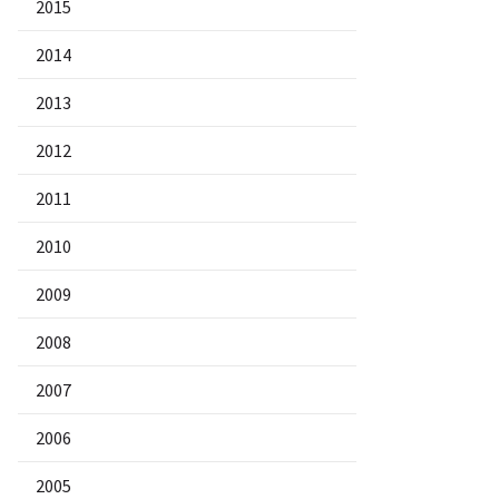
2015
2014
2013
2012
2011
2010
2009
2008
2007
2006
2005