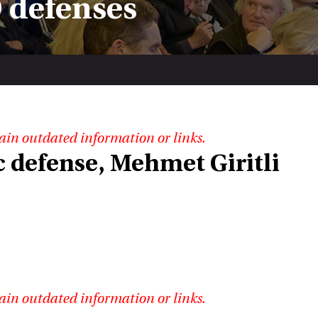
 defenses
ain outdated information or links.
 defense, Mehmet Giritli
ain outdated information or links.