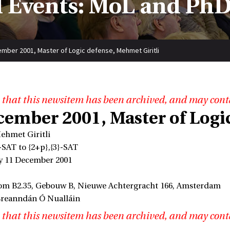
 Events: MoL and PhD
mber 2001, Master of Logic defense, Mehmet Giritli
 that this newsitem has been archived, and may cont
cember 2001, Master of Logic
ehmet Giritli
-SAT to {2+p},{3}-SAT
y 11 December 2001
om B2.35, Gebouw B, Nieuwe Achtergracht 166, Amsterdam
Breanndán Ó Nualláin
 that this newsitem has been archived, and may cont