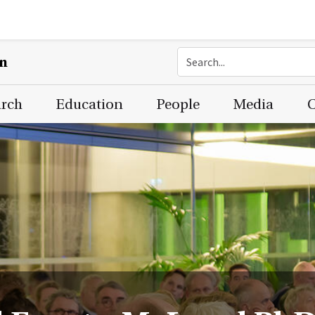
on
arch
Education
People
Media
C