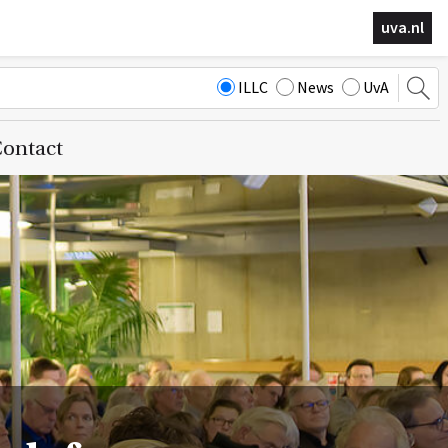
uva.nl
ILLC
News
UvA
ontact