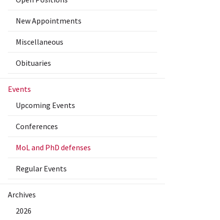
New Appointments
Miscellaneous
Obituaries
Events
Upcoming Events
Conferences
MoL and PhD defenses
Regular Events
Archives
2026