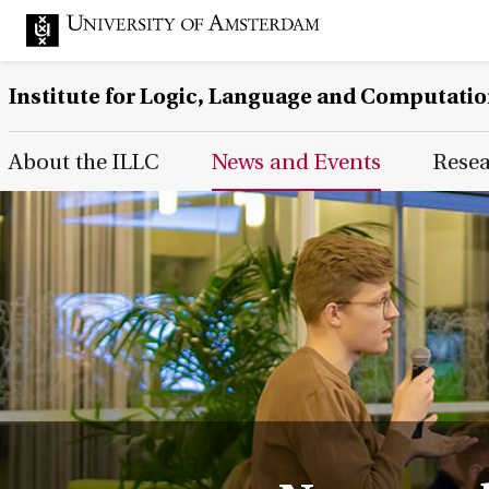
Institute for Logic, Language and Computati
Main Page Navigation
About the ILLC
News and Events
Rese