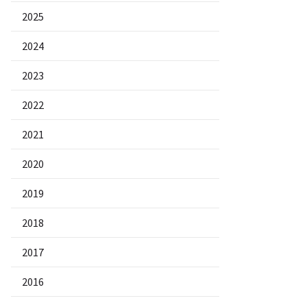
2025
2024
2023
2022
2021
2020
2019
2018
2017
2016