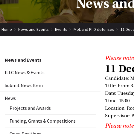
News and
Home
News and Events
Events
MoL and PhD defenses
11 Dece
Please note
News and Events
11 De
ILLC News & Events
Candidate: M
Submit News Item
Title: From 3
Date: Tuesda
News
Time: 15:00
Projects and Awards
Location: Ro
Supervisor: 
Funding, Grants & Competitions
Please note
Open Positions