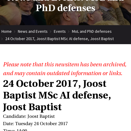
PhD defenses
Home
News and Events
Events
MoL and PhD defenses
24 October 2017, Joost Baptist MSc AI defense, Joost Baptist
Please note that this newsitem has been archived,
and may contain outdated information or links.
24 October 2017, Joost
Baptist MSc AI defense,
Joost Baptist
Candidate: Joost Baptist
Date: Tuesday 24 October 2017