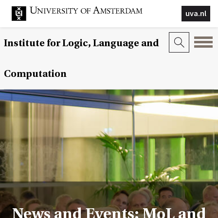
uva.nl
Institute for Logic, Language and
Computation
News and Events: MoL and