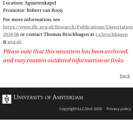
Location: Agnietenkapel
Promotor: Robert van Rooij
For more information, see
https://www.illc.uva.nl/Research/Publications/Dissertatio
2018-06
or contact Thomas Brochhagen at
t.s.brochhagen
uva.nl
.
Please note that this newsitem has been archived,
and may contain outdated information or links.
Back
Copyright ILLC/UvA 2026
Privacy policy