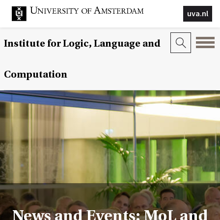
uva.nl
Institute for Logic, Language and
Computation
News and Events: MoL and