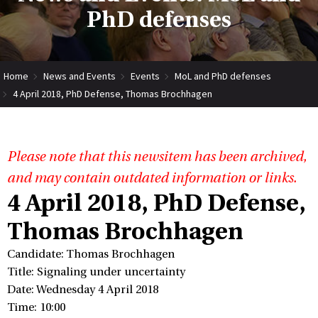
PhD defenses
Home
News and Events
Events
MoL and PhD defenses
4 April 2018, PhD Defense, Thomas Brochhagen
Please note that this newsitem has been archived,
and may contain outdated information or links.
4 April 2018, PhD Defense,
Thomas Brochhagen
Candidate: Thomas Brochhagen
Title: Signaling under uncertainty
Date: Wednesday 4 April 2018
Time: 10:00