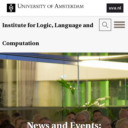
uva.nl
Institute for Logic, Language and
Computation
News and Events: