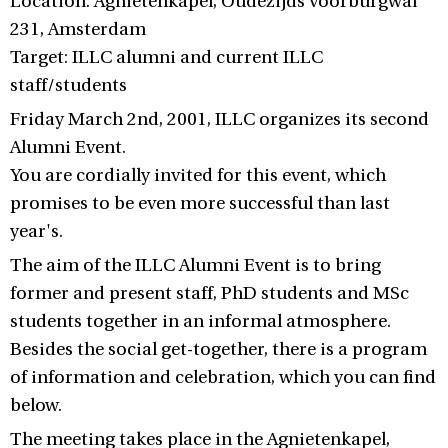
Location: Agnietenkapel, Oudezijds Voorburgwal
231, Amsterdam
Target: ILLC alumni and current ILLC
staff/students
Friday March 2nd, 2001, ILLC organizes its second
Alumni Event.
You are cordially invited for this event, which
promises to be even more successful than last
year's.
The aim of the ILLC Alumni Event is to bring
former and present staff, PhD students and MSc
students together in an informal atmosphere.
Besides the social get-together, there is a program
of information and celebration, which you can find
below.
The meeting takes place in the Agnietenkapel,