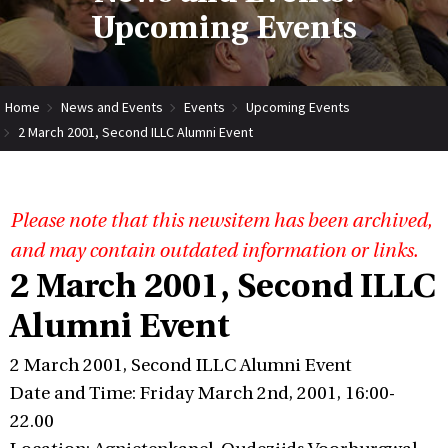
Upcoming Events
Home
News and Events
Events
Upcoming Events
2 March 2001, Second ILLC Alumni Event
Please note that this newsitem has been archived,
and may contain outdated information or links.
2 March 2001, Second ILLC
Alumni Event
2 March 2001, Second ILLC Alumni Event
Date and Time: Friday March 2nd, 2001, 16:00-
22.00