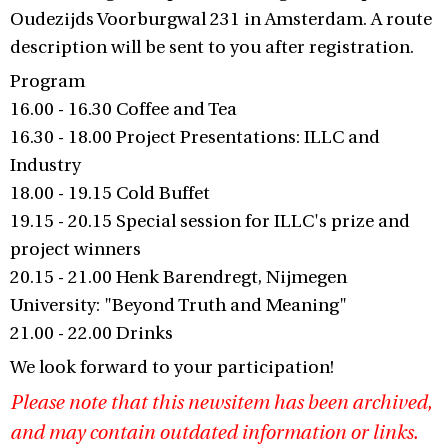
Oudezijds Voorburgwal 231 in Amsterdam. A route
description will be sent to you after registration.
Program
16.00 - 16.30 Coffee and Tea
16.30 - 18.00 Project Presentations: ILLC and
Industry
18.00 - 19.15 Cold Buffet
19.15 - 20.15 Special session for ILLC's prize and
project winners
20.15 - 21.00 Henk Barendregt, Nijmegen
University: "Beyond Truth and Meaning"
21.00 - 22.00 Drinks
We look forward to your participation!
Please note that this newsitem has been archived,
and may contain outdated information or links.