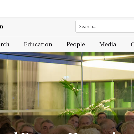
on
arch
Education
People
Media
C