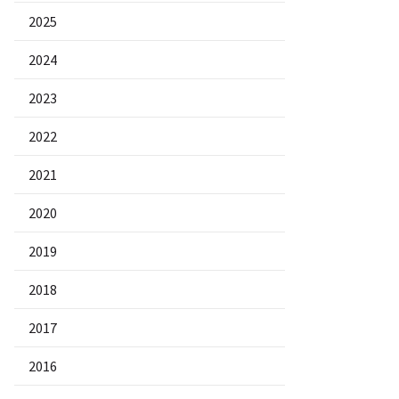
2025
2024
2023
2022
2021
2020
2019
2018
2017
2016