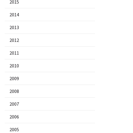
2015
2014
2013
2012
2011
2010
2009
2008
2007
2006
2005