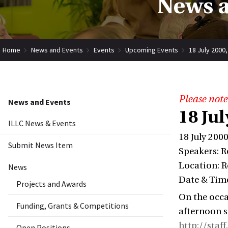
News a
Home
News and Events
Events
Upcoming Events
18 July 2000
Please note
News and Events
18 Ju
ILLC News & Events
18 July 200
Submit News Item
Speakers: R
Location: R
News
Date & Time
Projects and Awards
On the occa
Funding, Grants & Competitions
afternoon s
http://staf
Open Positions