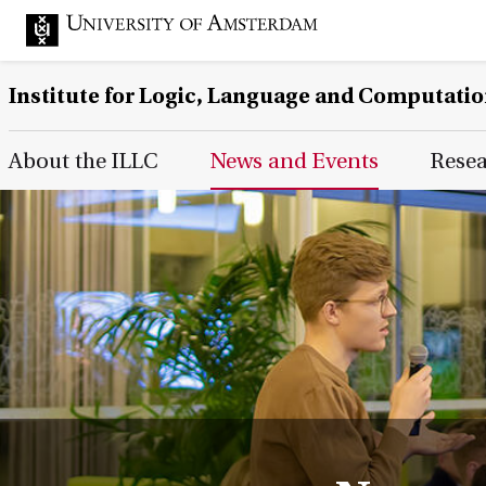
Institute for Logic, Language and Computati
Main Page Navigation
About the ILLC
News and Events
Rese