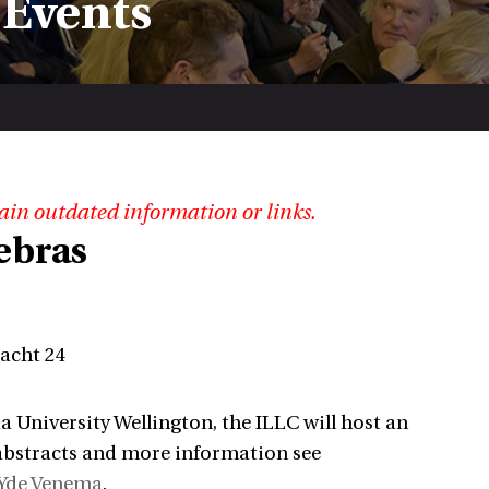
 Events
ain outdated information or links.
ebras
racht 24
a University Wellington, the ILLC will host an
abstracts and more information see
Yde Venema
.