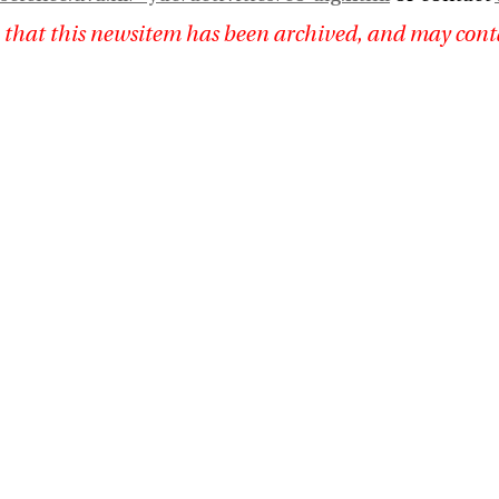
 that this newsitem has been archived, and may cont