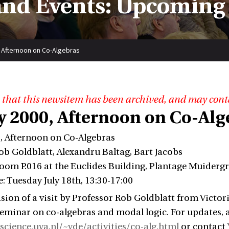
nd Events: Upcoming
, Afternoon on Co-Algebras
 that this newsitem has been archived, and may cont
ly 2000, Afternoon on Co-Alg
0, Afternoon on Co-Algebras
ob Goldblatt, Alexandru Baltag, Bart Jacobs
oom P.016 at the Euclides Building, Plantage Muiderg
: Tuesday July 18th, 13:30-17:00
sion of a visit by Professor Rob Goldblatt from Victori
eminar on co-algebras and modal logic. For updates, 
f.science.uva.nl/~yde/activities/co-alg.html
or contact