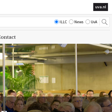
uva.nl
ILLC
News
UvA
ontact