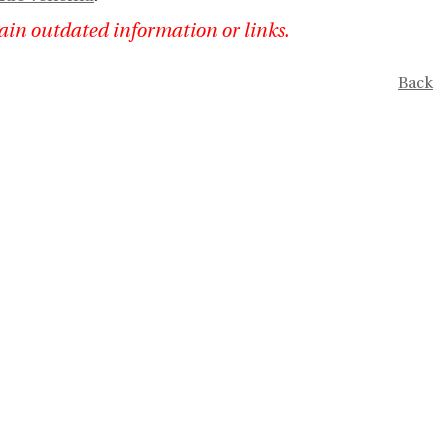
ain outdated information or links.
Back