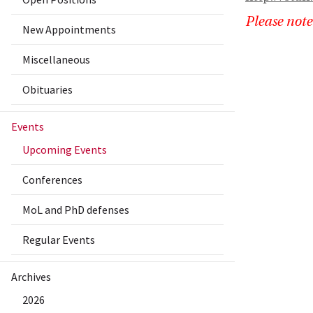
Please note
New Appointments
Miscellaneous
Obituaries
Events
Upcoming Events
Conferences
MoL and PhD defenses
Regular Events
Archives
2026