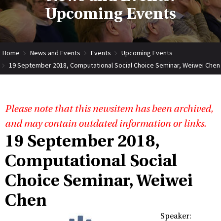
Upcoming Events
Home
News and Events
Events
Upcoming Events
19 September 2018, Computational Social Choice Seminar, Weiwei Chen
Please note that this newsitem has been archived,
and may contain outdated information or links.
19 September 2018,
Computational Social
Choice Seminar, Weiwei
Chen
Speaker: