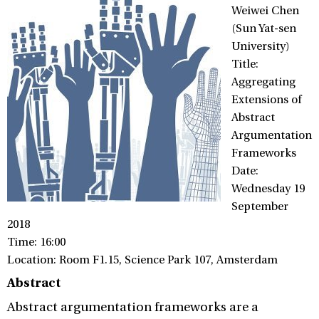
Weiwei Chen
(Sun Yat-sen
University)
Title:
Aggregating
Extensions of
Abstract
Argumentation
Frameworks
Date:
Wednesday 19
September
2018
Time: 16:00
Location: Room F1.15, Science Park 107, Amsterdam
Abstract
Abstract argumentation frameworks are a