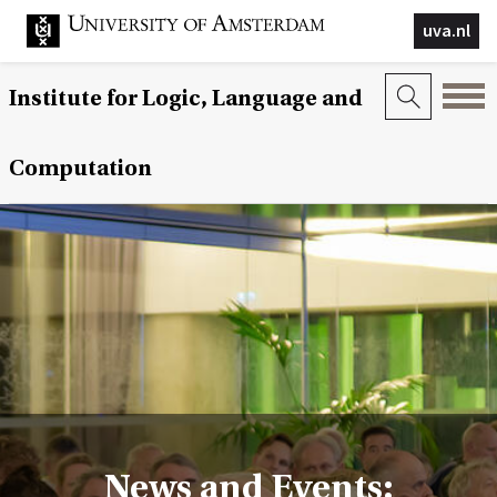
uva.nl
Institute for Logic, Language and
Computation
News and Events: