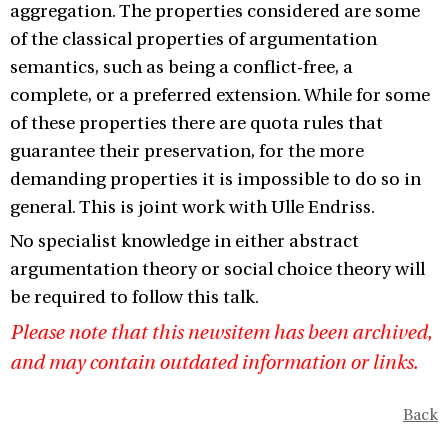
aggregation. The properties considered are some
of the classical properties of argumentation
semantics, such as being a conflict-free, a
complete, or a preferred extension. While for some
of these properties there are quota rules that
guarantee their preservation, for the more
demanding properties it is impossible to do so in
general. This is joint work with Ulle Endriss.
No specialist knowledge in either abstract
argumentation theory or social choice theory will
be required to follow this talk.
Please note that this newsitem has been archived,
and may contain outdated information or links.
Back