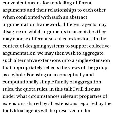
convenient means for modelling different
arguments and their relationships to each other.
When confronted with such an abstract
argumentation framework, different agents may
disagree on which arguments to accept, i.e., they
may choose different so-called extensions. In the
context of designing systems to support collective
argumentation, we may then wish to aggregate
such alternative extensions into a single extension
that appropriately reflects the views of the group
as a whole. Focusing on a conceptually and
computationally simple family of aggregation
rules, the quota rules, in this talk I will discuss
under what circumstances relevant properties of
extensions shared by all extensions reported by the
individual agents will be preserved under