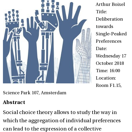
Arthur Boixel
Title:
Deliberation
towards
Single-Peaked
Preferences
Date:
Wednesday 17
October 2018
Time: 16:00
Location:
Room F1.15,
Science Park 107, Amsterdam
Abstract
Social choice theory allows to study the way in
which the aggregation of individual preferences
can lead to the expression of a collective