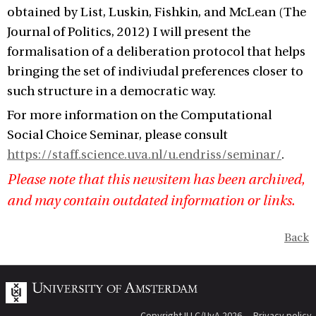
obtained by List, Luskin, Fishkin, and McLean (The
Journal of Politics, 2012) I will present the
formalisation of a deliberation protocol that helps
bringing the set of indiviudal preferences closer to
such structure in a democratic way.
For more information on the Computational
Social Choice Seminar, please consult
https://staff.science.uva.nl/u.endriss/seminar/
.
Please note that this newsitem has been archived,
and may contain outdated information or links.
Back
Copyright ILLC/UvA 2026
Privacy policy