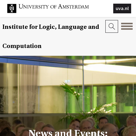
uva.nl
Institute for Logic, Language and
Computation
News and Events: