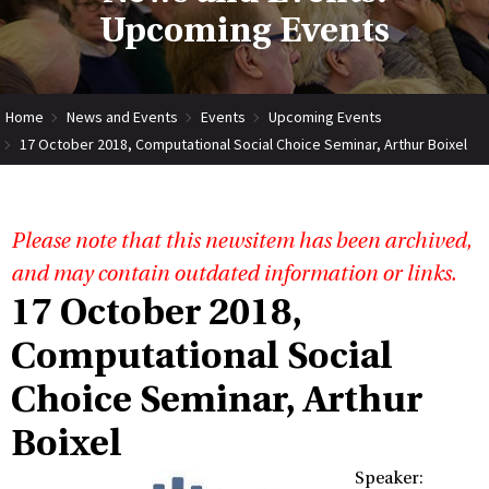
Upcoming Events
Home
News and Events
Events
Upcoming Events
17 October 2018, Computational Social Choice Seminar, Arthur Boixel
Please note that this newsitem has been archived,
and may contain outdated information or links.
17 October 2018,
Computational Social
Choice Seminar, Arthur
Boixel
Speaker: