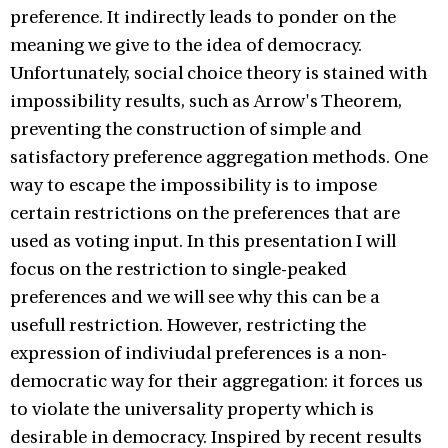
preference. It indirectly leads to ponder on the
meaning we give to the idea of democracy.
Unfortunately, social choice theory is stained with
impossibility results, such as Arrow's Theorem,
preventing the construction of simple and
satisfactory preference aggregation methods. One
way to escape the impossibility is to impose
certain restrictions on the preferences that are
used as voting input. In this presentation I will
focus on the restriction to single-peaked
preferences and we will see why this can be a
usefull restriction. However, restricting the
expression of indiviudal preferences is a non-
democratic way for their aggregation: it forces us
to violate the universality property which is
desirable in democracy. Inspired by recent results