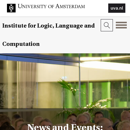
uva.nl
Institute for Logic, Language and
Computation
News and Events: