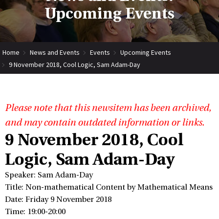
Upcoming Events
Home
News and Events
Events
Upcoming Events
9 November 2018, Cool Logic, Sam Adam-Day
Please note that this newsitem has been archived,
and may contain outdated information or links.
9 November 2018, Cool
Logic, Sam Adam-Day
Speaker: Sam Adam-Day
Title: Non-mathematical Content by Mathematical Means
Date: Friday 9 November 2018
Time: 19:00-20:00