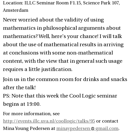
Location: ILLC Seminar Room F1.15, Science Park 107,
Amsterdam
Never worried about the validity of using
mathematics in philosophical arguments about
mathematics? Well, here's your chance! I will talk
about the use of mathematical results in arriving
at conclusions with some non-mathematical
content, with the view that in general such usage
requires a little justification.
Join us in the common room for drinks and snacks
after the talk!
PS: Note that this week the Cool Logic seminar
begins at 19:00.
For more information, see
http://events.illc.uva.nl/coollogic/talks/95
or contact
Mina Young Pedersen at
minaypedersen
gmail.com
.