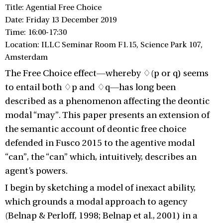
Title: Agential Free Choice
Date: Friday 13 December 2019
Time: 16:00-17:30
Location: ILLC Seminar Room F1.15, Science Park 107,
Amsterdam
The Free Choice effect—whereby ♢(p or q) seems
to entail both ♢p and ♢q—has long been
described as a phenomenon affecting the deontic
modal “may”. This paper presents an extension of
the semantic account of deontic free choice
defended in Fusco 2015 to the agentive modal
“can”, the “can” which, intuitively, describes an
agent’s powers.
I begin by sketching a model of inexact ability,
which grounds a modal approach to agency
(Belnap & Perloff, 1998; Belnap et al., 2001) in a