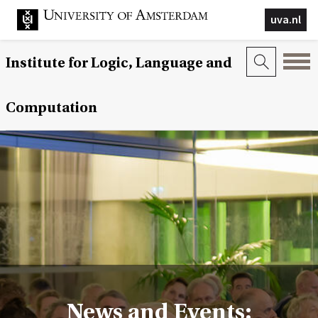
uva.nl
Institute for Logic, Language and
Computation
News and Events: