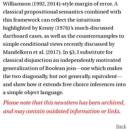
Williamson (1992, 2014)-style margin of error. A
classical propositional semantics combined with
this framework can reflect the intuitions
highlighted by Kenny (1976)’s much-discussed
dartboard cases, as well as the counterexamples to
simple conditional views recently discussed by
Mandelkern et al. (2017). In §3, I substitute for
classical disjunction an independently motivated
generalization of Boolean join—one which makes
the two diagonally, but not generally, equivalent—
and show how it extends free choice inferences into
a simple object language.
Please note that this newsitem has been archived,
and may contain outdated information or links.
Back