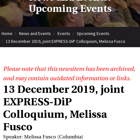
Upcoming Events
Home
News and Events
Events
Upcoming Events
13 December 2019, joint EXPRESS-DiP Colloquium, Melissa Fusco
Please note that this newsitem has been archived,
and may contain outdated information or links.
13 December 2019, joint
EXPRESS-DiP
Colloquium, Melissa
Fusco
Speaker: Melissa Fusco (Columbia)