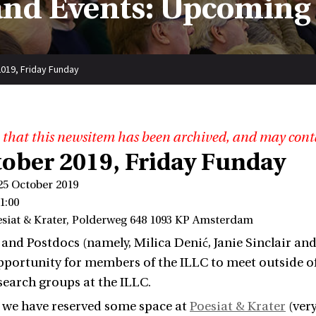
nd Events: Upcoming
019, Friday Funday
 that this newsitem has been archived, and may cont
tober 2019, Friday Funday
25 October 2019
1:00
esiat & Krater, Polderweg 648 1093 KP Amsterdam
nd Postdocs (namely, Milica Denić, Janie Sinclair a
pportunity for members of the ILLC to meet outside of of
search groups at the ILLC.
, we have reserved some space at
Poesiat & Krater
(very