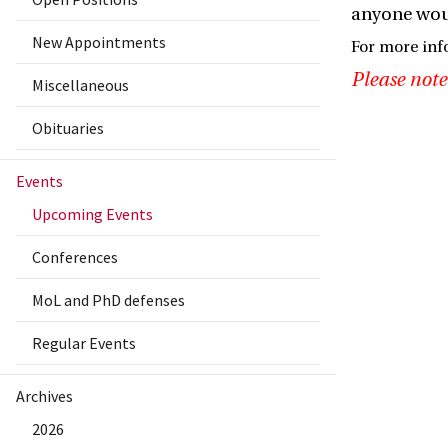
anyone woul
New Appointments
For more in
Please note
Miscellaneous
Obituaries
Events
Upcoming Events
Conferences
MoL and PhD defenses
Regular Events
Archives
2026