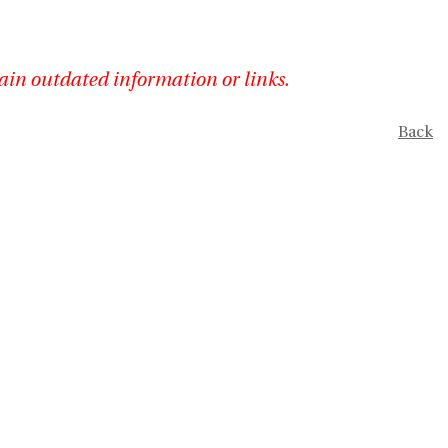
ain outdated information or links.
Back