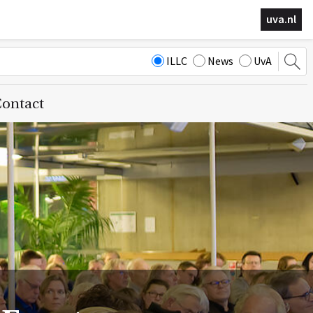
uva.nl
ILLC
News
UvA
ontact