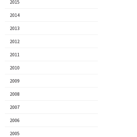
2015
2014
2013
2012
2011
2010
2009
2008
2007
2006
2005