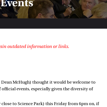
 Events
ain outdated information or links.
nd Dean McHugh) thought it would be welcome to
ficial events, especially given the diversity of
 close to Science Park) this Friday from 6pm on, if