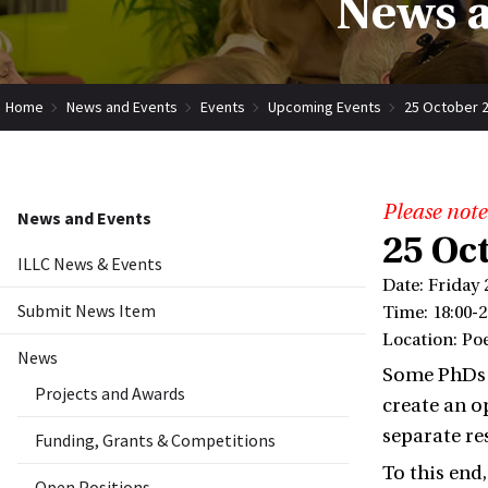
News a
Home
News and Events
Events
Upcoming Events
25 October 2
Please note
News and Events
25 Oc
ILLC News & Events
Date: Friday 
Submit News Item
Time: 18:00-2
Location: Po
News
Some PhDs a
Projects and Awards
create an o
separate re
Funding, Grants & Competitions
To this end
Open Positions