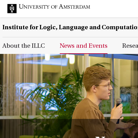
Institute for Logic, Language and Computati
Main Page Navigation
About the ILLC
News and Events
Rese