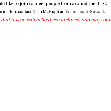
d like to join to meet people from around the ILLC.
formation, contact Dean McHugh at
d.m.mchugh
uva.nl
.
 that this newsitem has been archived, and may cont