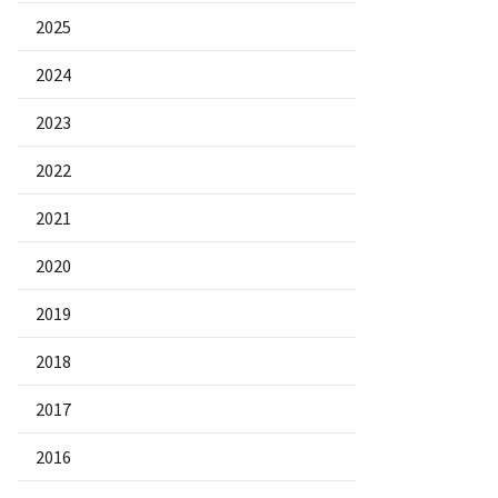
2025
2024
2023
2022
2021
2020
2019
2018
2017
2016