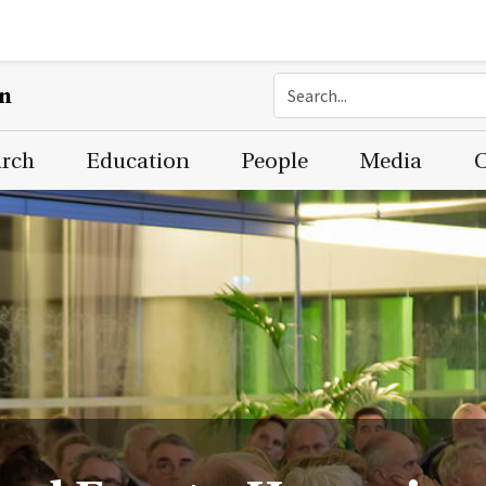
on
arch
Education
People
Media
C