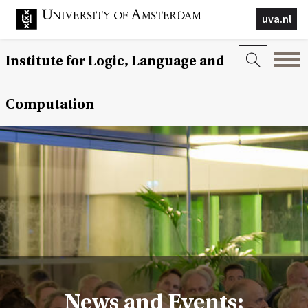
uva.nl
Institute for Logic, Language and
Computation
News and Events: