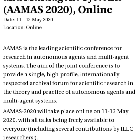
(AAMAS 2020), Online
Date: 11 - 13 May 2020
Location: Online
AAMAS is the leading scientific conference for
research in autonomous agents and multi-agent
systems. The aim of the joint conference is to
provide a single, high-profile, internationally-
respected archival forum for scientific research in
the theory and practice of autonomous agents and
multi-agent systems.
AAMAS-2020 will take place online on 11-13 May
2020, with all talks being freely available to
everyone (including several contributions by ILLC
researchers!).