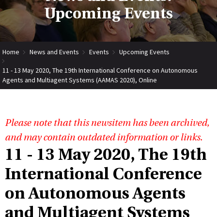
Upcoming Events
Home
News and Events
Events
Upcoming Events
11 - 13 May 2020, The 19th International Conference on Autonomous
Agents and Multiagent Systems (AAMAS 2020), Online
Please note that this newsitem has been archived,
and may contain outdated information or links.
11 - 13 May 2020, The 19th
International Conference
on Autonomous Agents
and Multiagent Systems