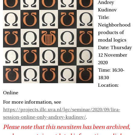
Andrey
Kudinov
Title:
Neighborhood
products of
modal logics
Date: Thursday
12 November
2020
Time: 16:30-
18:30
Location:
Online
For more information, see
https://projects.illc.uva.nl/lgc/seminar/2020/09/lira-
session-online-only-andrey-kudinov/
.
Please note that this newsitem has been archived,