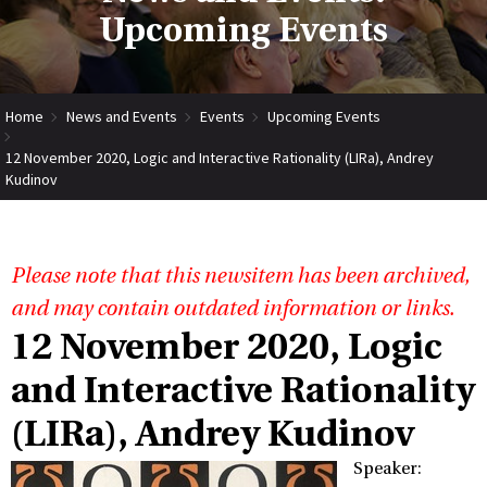
Upcoming Events
Home
News and Events
Events
Upcoming Events
12 November 2020, Logic and Interactive Rationality (LIRa), Andrey
Kudinov
Please note that this newsitem has been archived,
and may contain outdated information or links.
12 November 2020, Logic
and Interactive Rationality
(LIRa), Andrey Kudinov
Speaker: