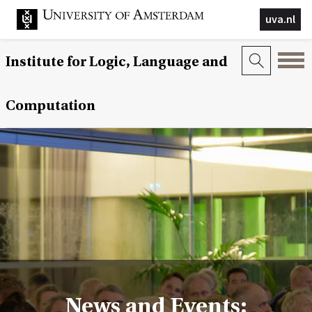
uva.nl
Institute for Logic, Language and
Computation
News and Events: