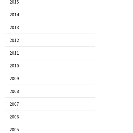
2015
2014
2013
2012
2011
2010
2009
2008
2007
2006
2005