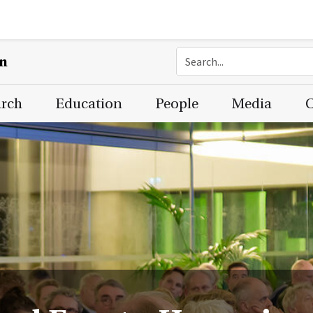
on
arch
Education
People
Media
C