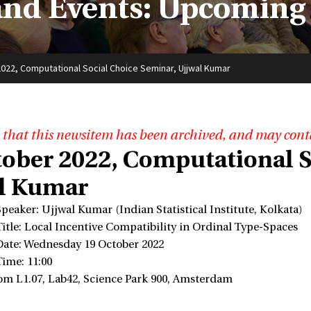
nd Events: Upcoming
022, Computational Social Choice Seminar, Ujjwal Kumar
 that this newsitem has been archived, and may cont
tober 2022, Computational S
l Kumar
Speaker: Ujjwal Kumar (Indian Statistical Institute, Kolkata)
Title: Local Incentive Compatibility in Ordinal Type-Spaces
Date: Wednesday 19 October 2022
Time: 11:00
om L1.07, Lab42, Science Park 900, Amsterdam