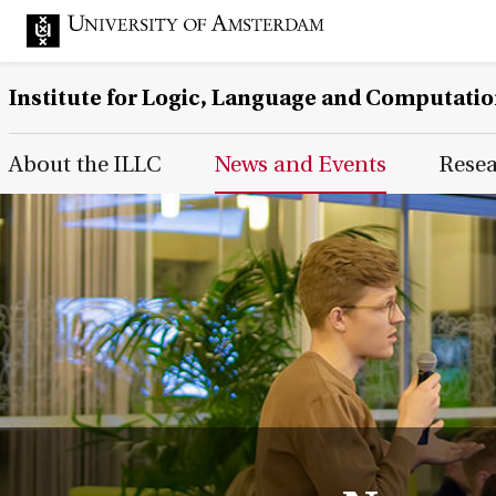
Institute for Logic, Language and Computati
Main Page Navigation
About the ILLC
News and Events
Rese