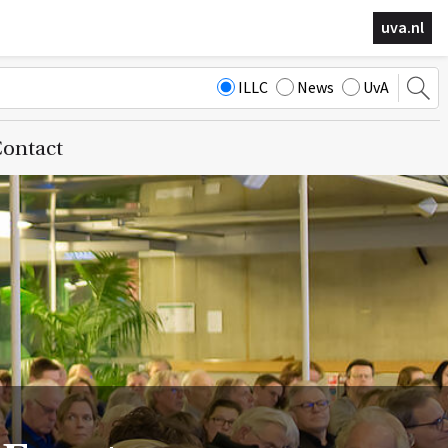
uva.nl
ILLC
News
UvA
ontact