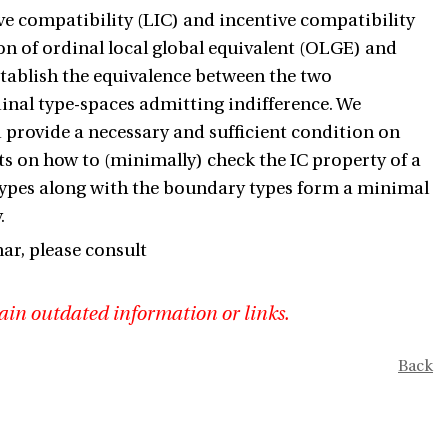
ive compatibility (LIC) and incentive compatibility
ion of ordinal local global equivalent (OLGE) and
stablish the equivalence between the two
dinal type-spaces admitting indifference. We
 provide a necessary and sufficient condition on
lts on how to (minimally) check the IC property of a
types along with the boundary types form a minimal
.
r, please consult
ain outdated information or links.
Back