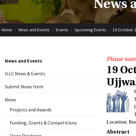
News a
Home
News and Events
Events
Upcoming Events
19 October 2
Please note
News and Events
19 Oc
ILLC News & Events
Ujjwa
Submit News Item
News
Projects and Awards
Location: Ro
Funding, Grants & Competitions
Abstract
Open Positions