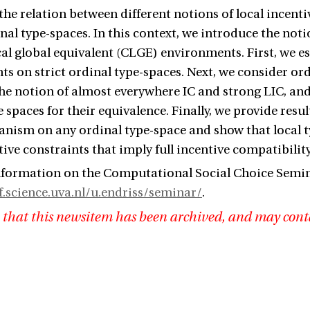
the relation between different notions of local incent
inal type-spaces. In this context, we introduce the not
cal global equivalent (CLGE) environments. First, we e
s on strict ordinal type-spaces. Next, we consider or
he notion of almost everywhere IC and strong LIC, and
e spaces for their equivalence. Finally, we provide resu
nism on any ordinal type-space and show that local 
tive constraints that imply full incentive compatibility
formation on the Computational Social Choice Semina
ff.science.uva.nl/u.endriss/seminar/
.
 that this newsitem has been archived, and may cont