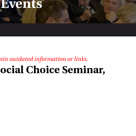
 Events
ain outdated information or links.
ocial Choice Seminar,