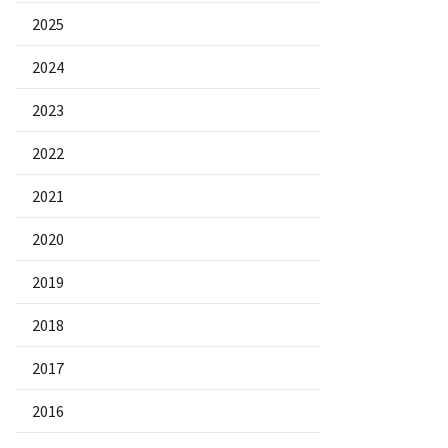
2025
2024
2023
2022
2021
2020
2019
2018
2017
2016