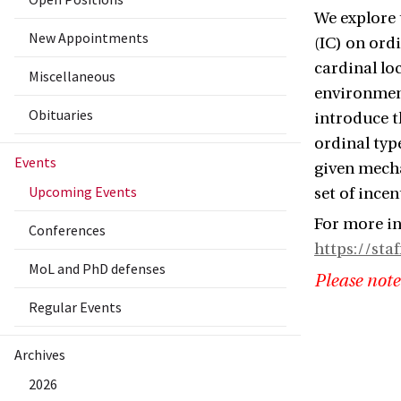
We explore 
New Appointments
(IC) on ord
cardinal lo
Miscellaneous
environment
Obituaries
introduce t
ordinal typ
Events
given mecha
Upcoming Events
set of incen
For more in
Conferences
https://sta
MoL and PhD defenses
Please note
Regular Events
Archives
2026