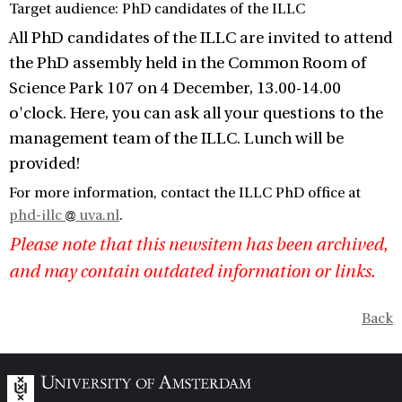
Target audience: PhD candidates of the ILLC
All PhD candidates of the ILLC are invited to attend
the PhD assembly held in the Common Room of
Science Park 107 on 4 December, 13.00-14.00
o'clock. Here, you can ask all your questions to the
management team of the ILLC. Lunch will be
provided!
For more information, contact the ILLC PhD office at
phd-illc
uva.nl
.
Please note that this newsitem has been archived,
and may contain outdated information or links.
Back