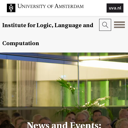
uva.nl
Institute for Logic, Language and
Computation
News and Events: