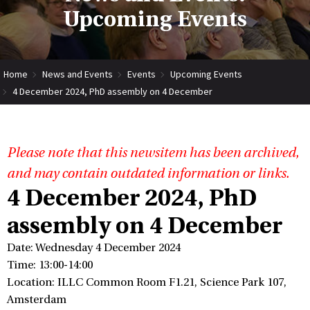
Upcoming Events
Home
News and Events
Events
Upcoming Events
4 December 2024, PhD assembly on 4 December
Please note that this newsitem has been archived,
and may contain outdated information or links.
4 December 2024, PhD
assembly on 4 December
Date: Wednesday 4 December 2024
Time: 13:00-14:00
Location: ILLC Common Room F1.21, Science Park 107,
Amsterdam