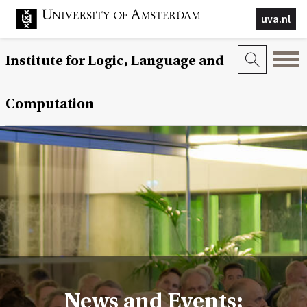
uva.nl
Institute for Logic, Language and
Computation
News and Events: