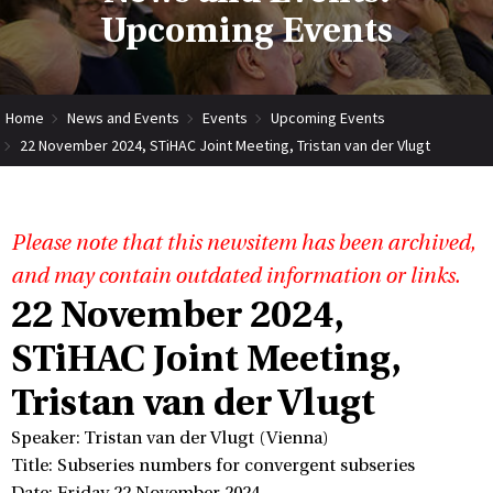
Upcoming Events
Home
News and Events
Events
Upcoming Events
22 November 2024, STiHAC Joint Meeting, Tristan van der Vlugt
Please note that this newsitem has been archived,
and may contain outdated information or links.
22 November 2024,
STiHAC Joint Meeting,
Tristan van der Vlugt
Speaker: Tristan van der Vlugt (Vienna)
Title: Subseries numbers for convergent subseries