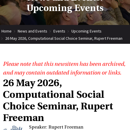
Upcoming Events
Home
News and Events
Events
Upcoming Events
26 May 2026, Computational Social Choice Seminar, Rupert Freeman
Please note that this newsitem has been archived,
and may contain outdated information or links.
26 May 2026,
Computational Social
Choice Seminar, Rupert
Freeman
Speaker: Rupert Freeman