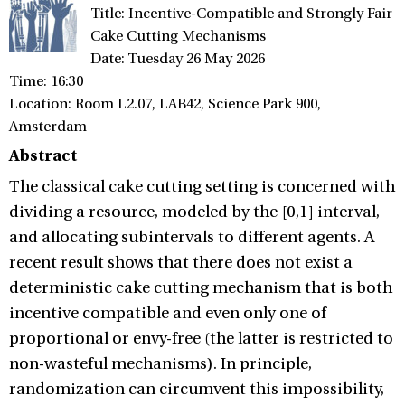
Title: Incentive-Compatible and Strongly Fair
Cake Cutting Mechanisms
Date: Tuesday 26 May 2026
Time: 16:30
Location: Room L2.07, LAB42, Science Park 900,
Amsterdam
Abstract
The classical cake cutting setting is concerned with
dividing a resource, modeled by the [0,1] interval,
and allocating subintervals to different agents. A
recent result shows that there does not exist a
deterministic cake cutting mechanism that is both
incentive compatible and even only one of
proportional or envy-free (the latter is restricted to
non-wasteful mechanisms). In principle,
randomization can circumvent this impossibility,