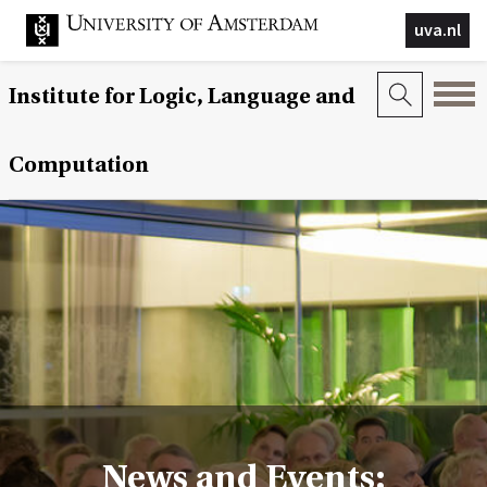
uva.nl
Institute for Logic, Language and
Computation
News and Events: