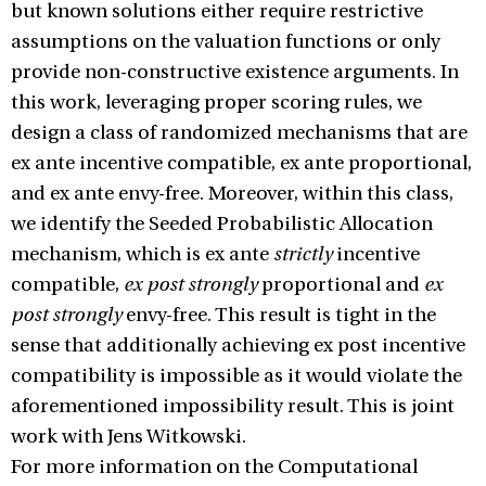
but known solutions either require restrictive
assumptions on the valuation functions or only
provide non-constructive existence arguments. In
this work, leveraging proper scoring rules, we
design a class of randomized mechanisms that are
ex ante incentive compatible, ex ante proportional,
and ex ante envy-free. Moreover, within this class,
we identify the Seeded Probabilistic Allocation
mechanism, which is ex ante
strictly
incentive
compatible,
ex post strongly
proportional and
ex
post strongly
envy-free. This result is tight in the
sense that additionally achieving ex post incentive
compatibility is impossible as it would violate the
aforementioned impossibility result. This is joint
work with Jens Witkowski.
For more information on the Computational