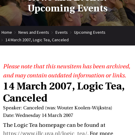
Upcoming Events
Home
News and Events
Events
Upcoming Events
14 March 2007, Logic Tea, Canceled
Please note that this newsitem has been archived,
and may contain outdated information or links.
14 March 2007, Logic Tea,
Canceled
Speaker: Canceled (was: Wouter Koolen-Wijkstra)
Date: Wednesday 14 March 2007
The Logic Tea homepage can be found at
https://www.illc.uva.nl/logic_tea/
. For more