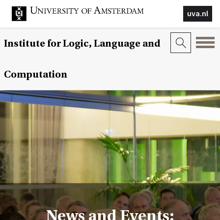
uva.nl
Institute for Logic, Language and
Computation
News and Events: