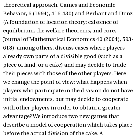
theoretical approach, Games and Economic
Behavior, 6 (1994), 416-430) and Berliant and Dunz
(A foundation of location theory: existence of
equilibrium, the welfare theorems, and core,
Journal of Mathematical Economics 40 (2004), 593-
618), among others, discuss cases where players
already own parts of a divisible good (such as a
piece of land, or a cake) and may decide to trade
their pieces with those of the other players. Here
we change the point of view: what happens when
players who participate in the division do not have
initial endowments, but may decide to cooperate
with other players in order to obtain a greater
advantage? We introduce two new games that
describe a model of cooperation which takes place
before the actual division of the cake. A