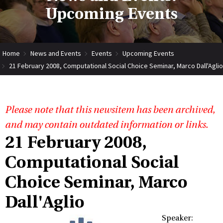
Upcoming Events
Home
News and Events
Events
Upcoming Events
21 February 2008, Computational Social Choice Seminar, Marco Dall'Aglio
Please note that this newsitem has been archived,
and may contain outdated information or links.
21 February 2008,
Computational Social
Choice Seminar, Marco
Dall'Aglio
Speaker: