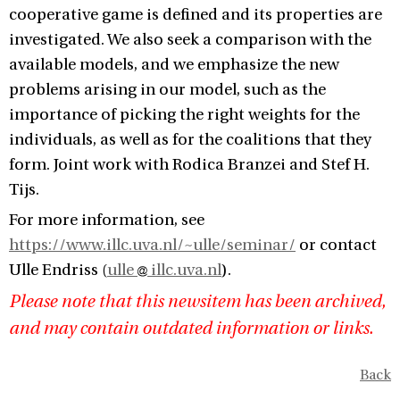
cooperative game is defined and its properties are
investigated. We also seek a comparison with the
available models, and we emphasize the new
problems arising in our model, such as the
importance of picking the right weights for the
individuals, as well as for the coalitions that they
form. Joint work with Rodica Branzei and Stef H.
Tijs.
For more information, see
https://www.illc.uva.nl/~ulle/seminar/
or contact
Ulle Endriss (
ulle
illc.uva.nl
).
Please note that this newsitem has been archived,
and may contain outdated information or links.
Back