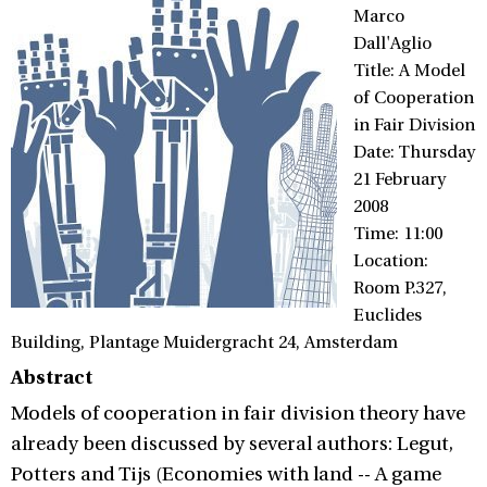
Marco
Dall'Aglio
Title: A Model
of Cooperation
in Fair Division
Date: Thursday
21 February
2008
Time: 11:00
Location:
Room P.327,
Euclides
Building, Plantage Muidergracht 24, Amsterdam
Abstract
Models of cooperation in fair division theory have
already been discussed by several authors: Legut,
Potters and Tijs (Economies with land -- A game