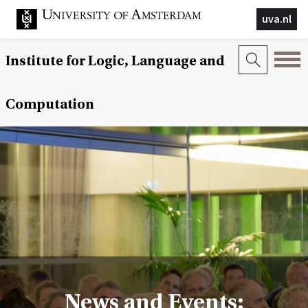
uva.nl
Institute for Logic, Language and
Computation
News and Events: