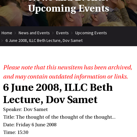
Upcoming Events
Home
News and Events
Events
Upcoming Events
6 June 2008, ILLC Beth Lecture, Dov Samet
Please note that this newsitem has been archived,
and may contain outdated information or links.
6 June 2008, ILLC Beth
Lecture, Dov Samet
Speaker: Dov Samet
Title: The thought of the thought of the thought...
Date: Friday 6 June 2008
Time: 15:30