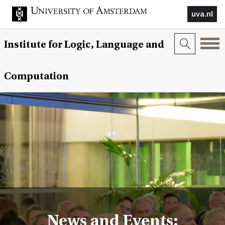
uva.nl
Institute for Logic, Language and
Computation
News and Events: