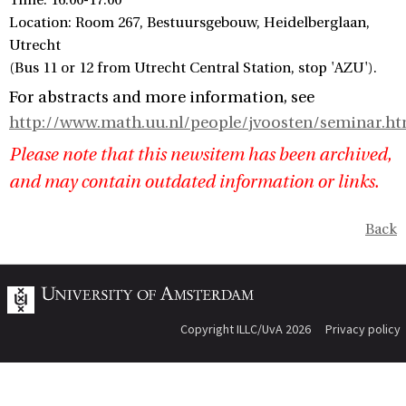
Time: 16:00-17:00
Location: Room 267, Bestuursgebouw, Heidelberglaan,
Utrecht
(Bus 11 or 12 from Utrecht Central Station, stop 'AZU').
For abstracts and more information, see
http://www.math.uu.nl/people/jvoosten/seminar.ht
Please note that this newsitem has been archived,
and may contain outdated information or links.
Back
Copyright ILLC/UvA 2026
Privacy policy