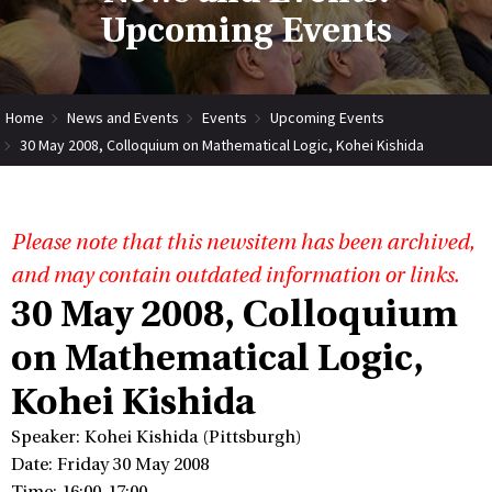
Upcoming Events
Home
News and Events
Events
Upcoming Events
30 May 2008, Colloquium on Mathematical Logic, Kohei Kishida
Please note that this newsitem has been archived,
and may contain outdated information or links.
30 May 2008, Colloquium
on Mathematical Logic,
Kohei Kishida
Speaker: Kohei Kishida (Pittsburgh)
Date: Friday 30 May 2008