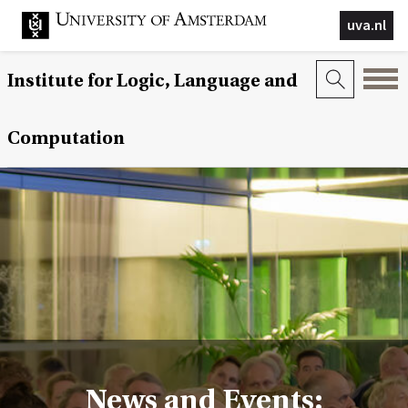
uva.nl
Institute for Logic, Language and
Computation
News and Events: